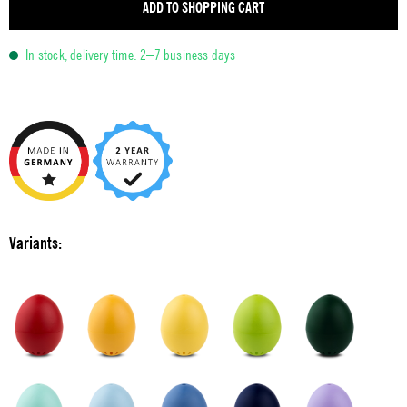
ADD TO SHOPPING CART
In stock, delivery time: 2–7 business days
Variants: