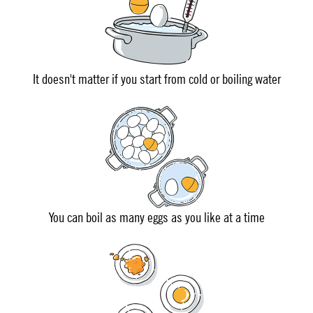
It doesn't matter if you start from cold or boiling water
You can boil as many eggs as you like at a time