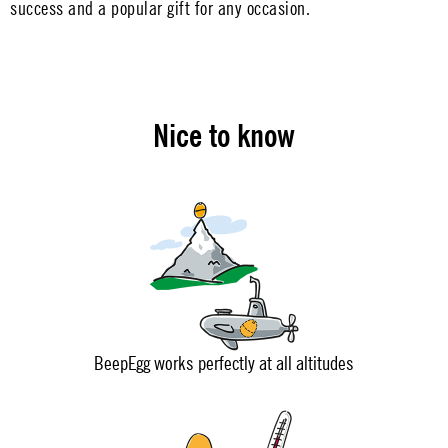
success and a popular gift for any occasion.
Nice to know
BeepEgg works perfectly at all altitudes