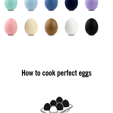
How to cook perfect eggs