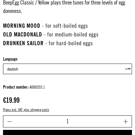
BeepEgg Classic / Yellow plays three tunes for three levels of egg
doneness.
MORNING MOOD
- for soft-boiled eggs
OLD MACDONALD
- for medium-boiled eggs
DRUNKEN SAILOR
- for hard-boiled eggs
Select
Language
Product number:
A000355.1
Regular price:
€19.99
Prices incl. VAT plus shipping costs
P