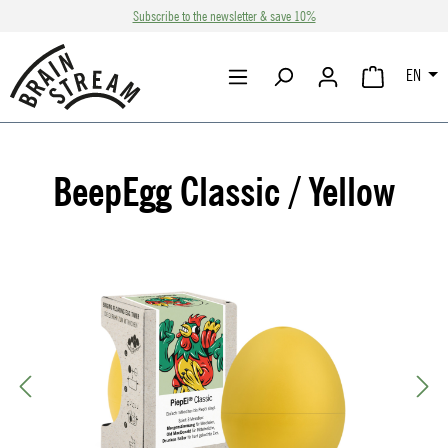
Subscribe to the newsletter & save 10%
Skip to main content
EN
SHOPPING CA
BeepEgg Classic / Yellow
Skip image gallery