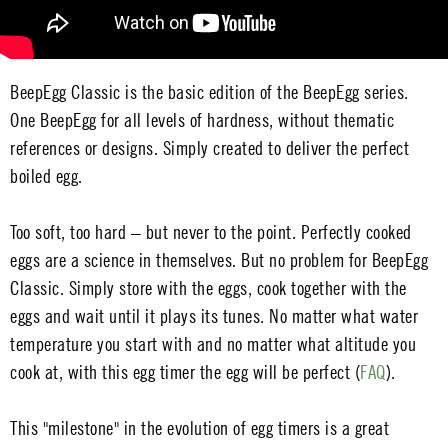
BeepEgg Classic is the basic edition of the BeepEgg series.
One BeepEgg for all levels of hardness, without thematic
references or designs. Simply created to deliver the perfect
boiled egg.
Too soft, too hard – but never to the point. Perfectly cooked
eggs are a science in themselves. But no problem for BeepEgg
Classic. Simply store with the eggs, cook together with the
eggs and wait until it plays its tunes. No matter what water
temperature you start with and no matter what altitude you
cook at, with this egg timer the egg will be perfect (
FAQ
).
This "milestone" in the evolution of egg timers is a great