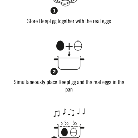
Store BeepEgg together with the real eggs
Simultaneously place BeepEgg and the real eggs in the
pan