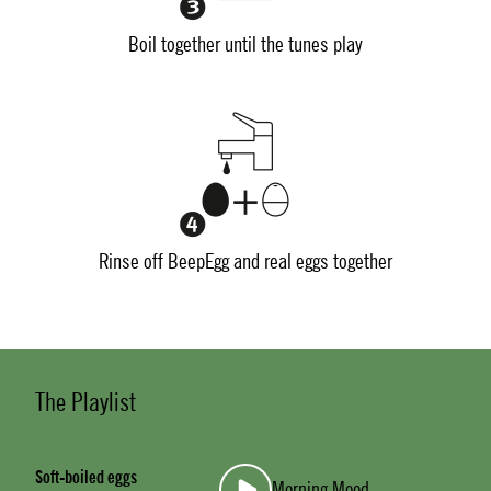
Boil together until the tunes play
Rinse off BeepEgg and real eggs together
The Playlist
Soft-boiled eggs
Morning Mood