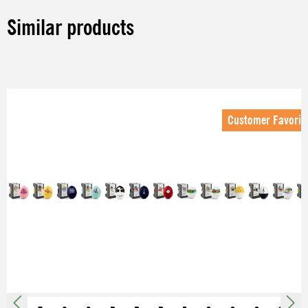
Similar products
Skip product gallery
Customer Favorit