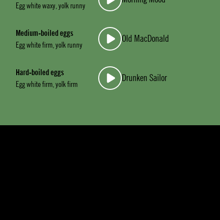
Egg white waxy, yolk runny
Medium-boiled eggs
Old MacDonald
Egg white firm, yolk runny
Hard-boiled eggs
Drunken Sailor
Egg white firm, yolk firm