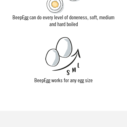
BeepEgg can do every level of doneness, soft, medium
and hard boiled
BeepEgg works for any egg size