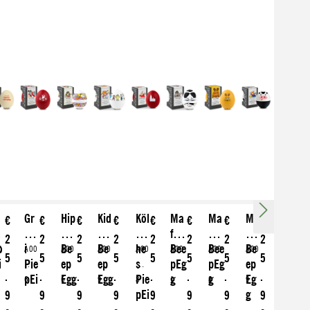
o
Gr
Hip
Kid
Köl
Ma
Ma
Mo
€
€
€
€
€
€
€
€
d
üez
pie
s
sc
fia
us
o
2
2
2
2
2
2
2
2
o
i
Be
Be
he
Bee
Bee
Be
0
A00
A00
A00
A00
A00
A00
A00
5
5
5
5
5
5
5
5
i
Pie
ep
ep
s
pEg
pEg
ep
1
581
356
461
136
469
620
562
.
.
.
.
.
.
.
.
pEi
Egg
Egg
Pie
g
g
Eg
6
6
9
8
1
8
9
e
pEi
g
9
9
9
9
9
9
9
9