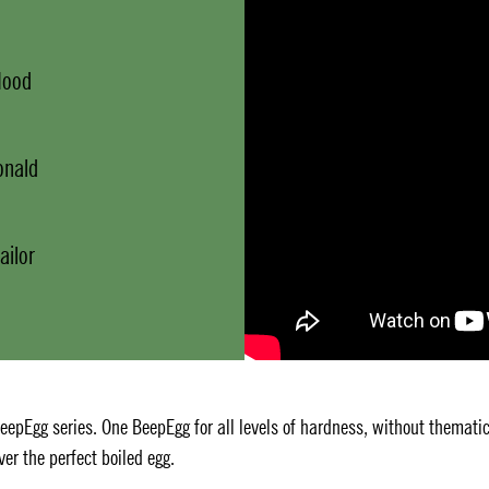
Mood
onald
ailor
BeepEgg series. One BeepEgg for all levels of hardness, without themati
ver the perfect boiled egg.