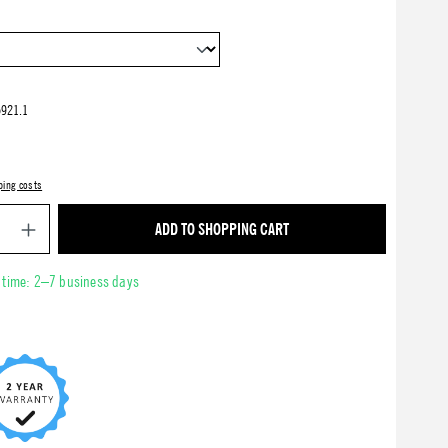
921.1
ping costs
Product Quantity: Enter the desired amount or use 
ADD TO SHOPPING CART
y time: 2–7 business days