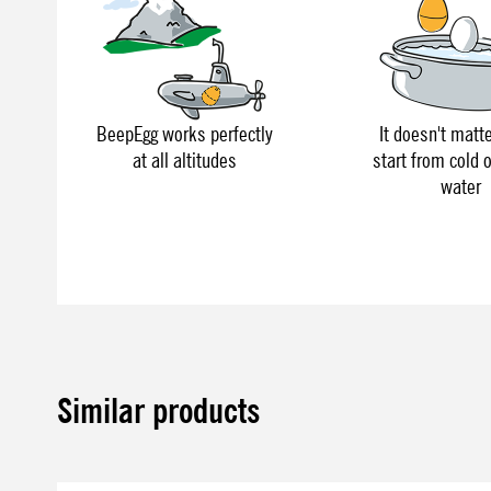
BeepEgg works perfectly
It doesn't matte
at all altitudes
start from cold o
water
Similar products