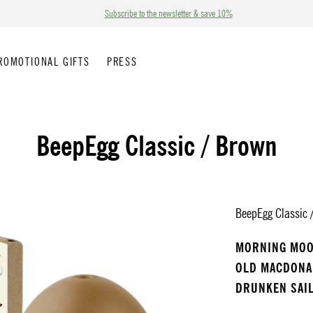
Subscribe to the newsletter & save 10%
ROMOTIONAL GIFTS
PRESS
BeepEgg Classic / Brown
BeepEgg Classic /
MORNING MO
OLD MACDON
DRUNKEN SAI