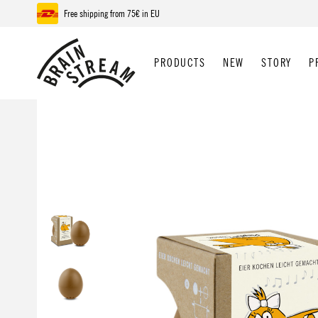
Free shipping from 75€ in EU
p to main content
Skip to search
Skip to main navigation
PRODUCTS
NEW
STORY
P
Skip image gallery