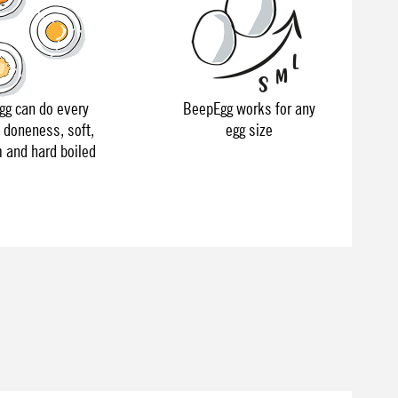
g can do every
BeepEgg works for any
f doneness, soft,
egg size
and hard boiled