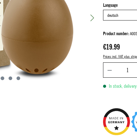
Select
Language
Product number:
A005
Regular price:
€19.99
Prices incl. VAT plus ship
In stock, deliver