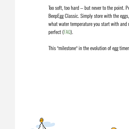
Too soft, too hard – but never to the point. 
BeepEgg Classic. Simply store with the eggs,
what water temperature you start with and no
perfect (
FAQ
).
This "milestone" in the evolution of egg time