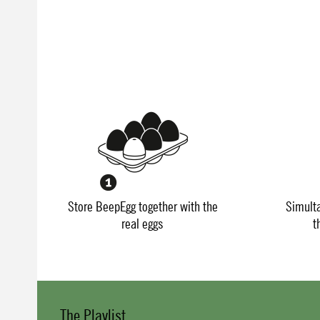
Store BeepEgg together with the
Simult
real eggs
t
The Playlist