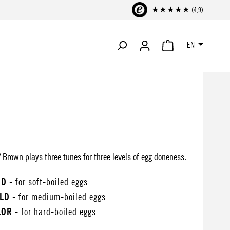
★★★★★ (4,9)
EN
SHOPPING CART CONTA
 Brown plays three tunes for three levels of egg doneness.
OD
- for soft-boiled eggs
ALD
- for medium-boiled eggs
LOR
- for hard-boiled eggs