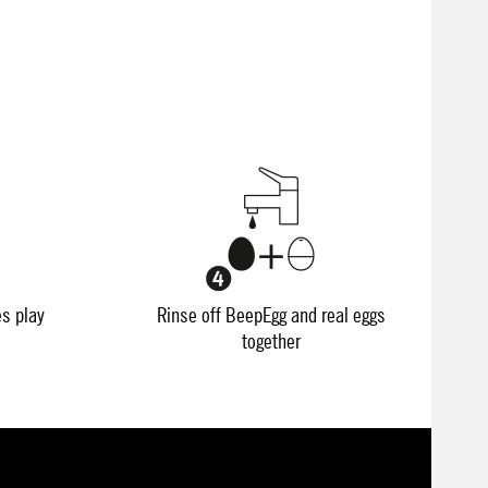
es play
Rinse off BeepEgg and real eggs
together