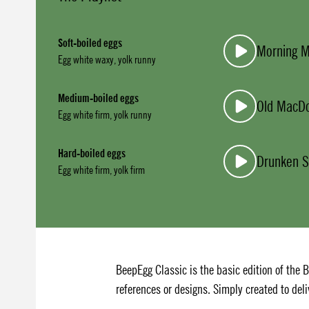
Soft-boiled eggs
Morning 
Egg white waxy, yolk runny
Medium-boiled eggs
Old MacD
Egg white firm, yolk runny
Hard-boiled eggs
Drunken S
Egg white firm, yolk firm
BeepEgg Classic is the basic edition of the 
references or designs. Simply created to deli