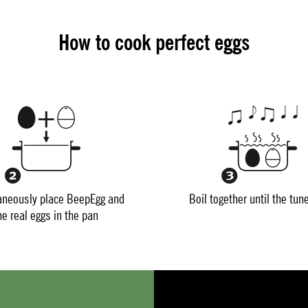
How to cook perfect eggs
aneously place BeepEgg and
Boil together until the tun
he real eggs in the pan