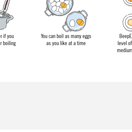
r if you
You can boil as many eggs
BeepEg
r boiling
as you like at a time
level o
medium 