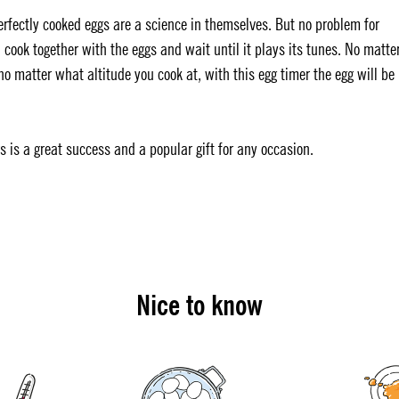
Perfectly cooked eggs are a science in themselves. But no problem for
 cook together with the eggs and wait until it plays its tunes. No matte
 matter what altitude you cook at, with this egg timer the egg will be
rs is a great success and a popular gift for any occasion.
Nice to know