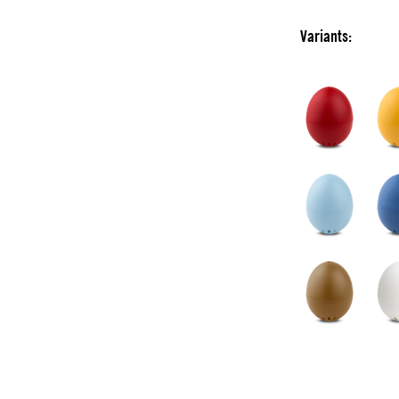
Variants: