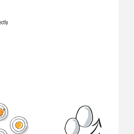
ectly