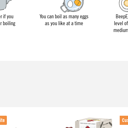
r if you
You can boil as many eggs
BeepEg
r boiling
as you like at a time
level o
medium 
ite
Cu