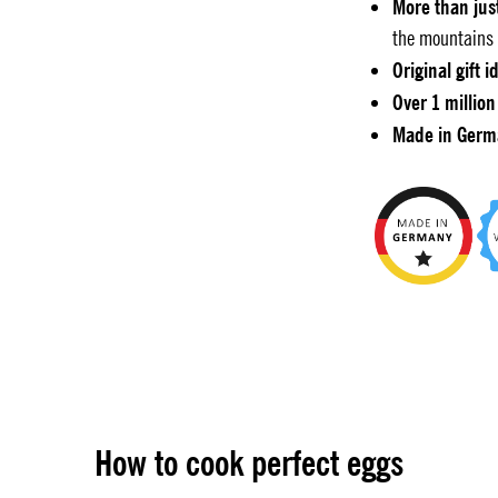
More than jus
the mountains 
Original gift i
Over 1 million
Made in Germ
How to cook perfect eggs