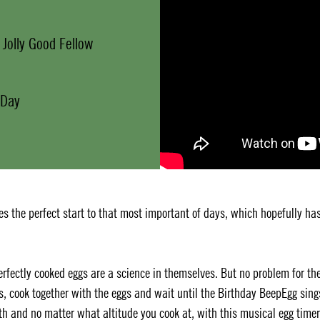
 Jolly Good Fellow
 Day
s the perfect start to that most important of days, which hopefully ha
Perfectly cooked eggs are a science in themselves. But no problem for th
s, cook together with the eggs and wait until the Birthday BeepEgg sing
h and no matter what altitude you cook at, with this musical egg timer