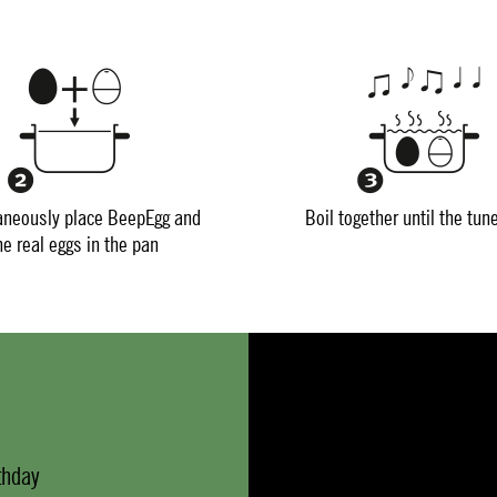
aneously place BeepEgg and
Boil together until the tun
he real eggs in the pan
thday