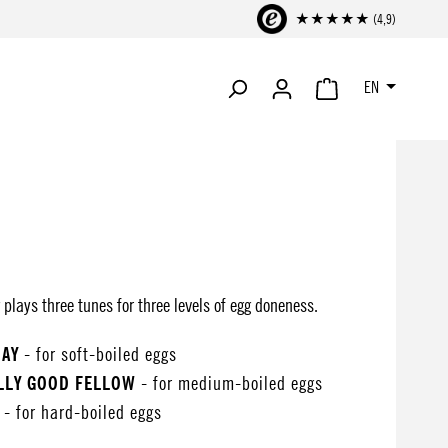
★★★★★ (4,9)
EN
SHOPPING CART CONTA
plays three tunes for three levels of egg doneness.
DAY
- for soft-boiled eggs
OLLY GOOD FELLOW
- for medium-boiled eggs
- for hard-boiled eggs