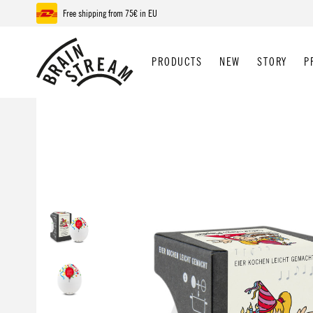
Free shipping from 75€ in EU
p to main content
Skip to search
Skip to main navigation
PRODUCTS
NEW
STORY
P
Skip image gallery