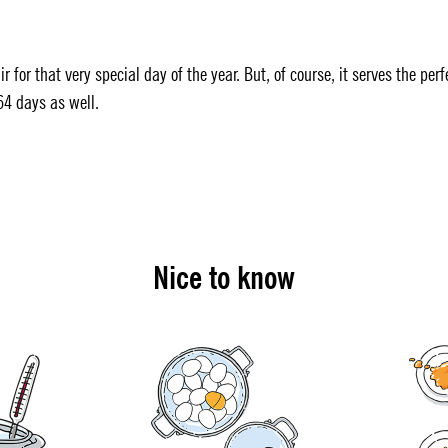
r for that very special day of the year. But, of course, it serves the perf
64 days as well.
Nice to know