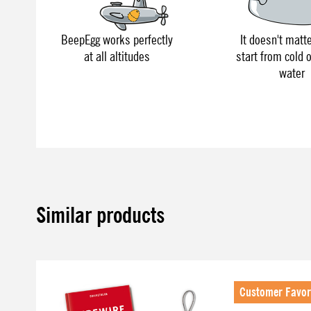
BeepEgg works perfectly
It doesn't matte
at all altitudes
start from cold o
water
Similar products
Skip product gallery
Customer Favor