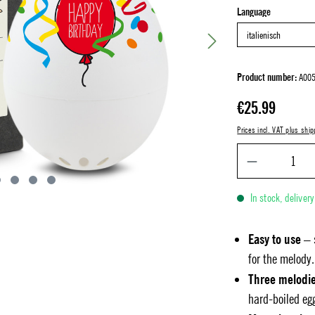
Select
Language
Product number:
A005
Regular price:
€25.99
Prices incl. VAT plus ship
In stock, deliver
Easy to use
– 
for the melody.
Three melodi
hard-boiled eg