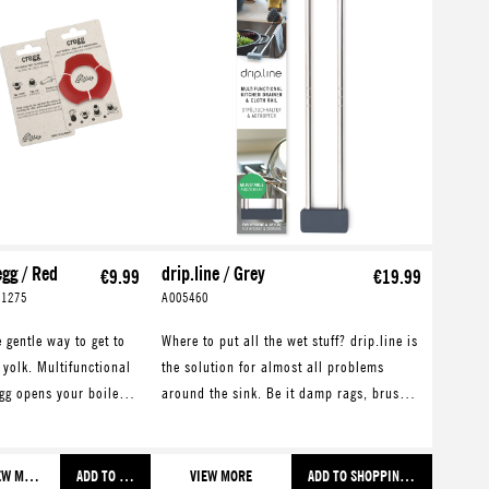
egg / Red
drip.line / Grey
€9.99
€19.99
01275
A005460
 gentle way to get to
Where to put all the wet stuff? drip.line is
 yolk. Multifunctional
the solution for almost all problems
gg opens your boiled
around the sink. Be it damp rags, brushes
 with style. Also
or sponges. Also great for draining
es a great eggcup.
washed and cooked food.
VIEW MORE
ADD TO SHOPPING CART
VIEW MORE
ADD TO SHOPPING CART