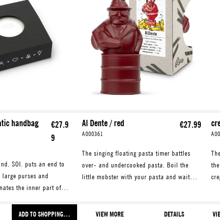
atic handbag
Al Dente / red
cr
€27.9
€27.99
A000361
A0
9
The singing floating pasta timer battles
The
ind. SOI. puts an end to
over- and undercooked pasta. Boil the
the
n large purses and
little mobster with your pasta and wait
cre
nates the inner part of
until he starts to sing. Plays four fun tunes
egg
itates the search for
for various pasta types.
mak
 and what not.
ADD TO SHOPPING CART
VIEW MORE
DETAILS