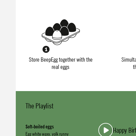
Store BeepEgg together with the
Simult
real eggs
t
The Playlist
Soft-boiled eggs
Happy Bir
Egg white waxy, yolk runny