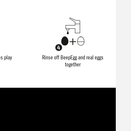
es play
Rinse off BeepEgg and real eggs
together