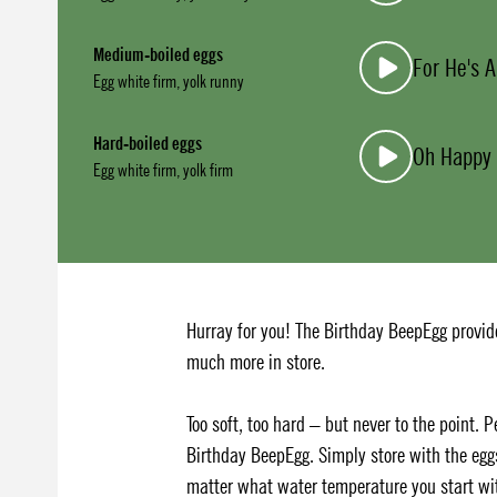
Medium-boiled eggs
For He's A
Egg white firm, yolk runny
Hard-boiled eggs
Oh Happy
Egg white firm, yolk firm
Hurray for you! The Birthday BeepEgg provide
much more in store.
Too soft, too hard – but never to the point. 
Birthday BeepEgg. Simply store with the egg
matter what water temperature you start wit