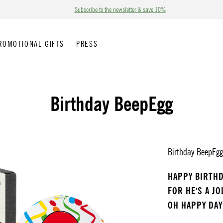
Subscribe to the newsletter & save 10%
ROMOTIONAL GIFTS
PRESS
Birthday BeepEgg
Birthday BeepEgg 
HAPPY BIRTH
FOR HE'S A J
OH HAPPY DAY