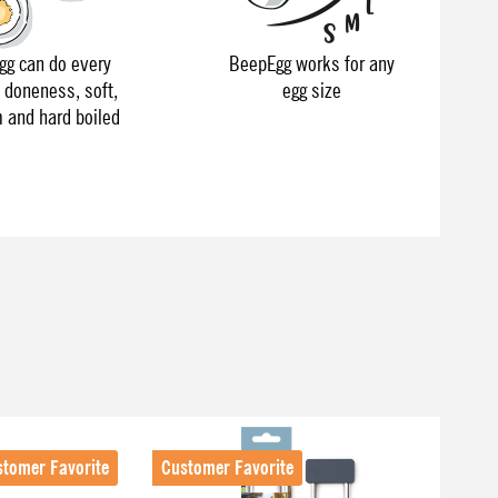
g can do every
BeepEgg works for any
f doneness, soft,
egg size
and hard boiled
stomer Favorite
Customer Favorite