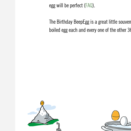
egg will be perfect (
FAQ
).
The Birthday BeepEgg is a great little souveni
boiled egg each and every one of the other 3