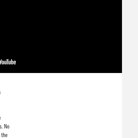
s
e
s. No
 the