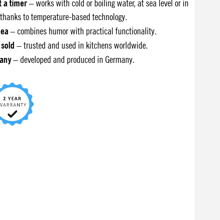
t a timer
– works with cold or boiling water, at sea level or in
thanks to temperature-based technology.
dea
– combines humor with practical functionality.
 sold
– trusted and used in kitchens worldwide.
any
– developed and produced in Germany.