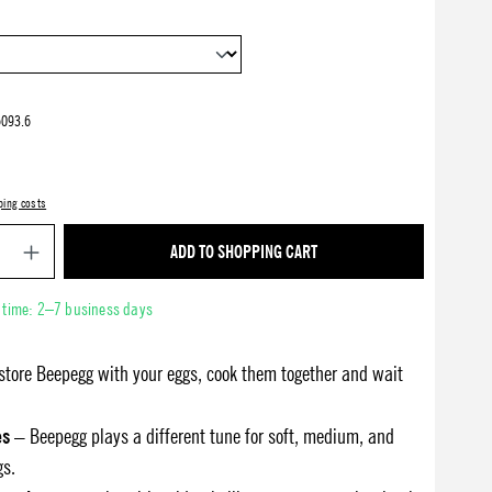
093.6
ping costs
Product Quantity: Enter the desired amount or use 
ADD TO SHOPPING CART
y time: 2–7 business days
store Beepegg with your eggs, cook them together and wait
es
– Beepegg plays a different tune for soft, medium, and
gs.