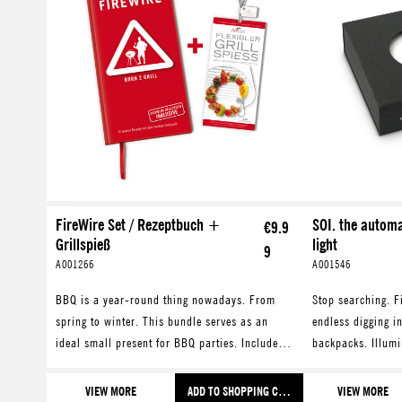
FireWire Set / Rezeptbuch +
SOI. the autom
€9.9
Grillspieß
light
9
A001266
A001546
BBQ is a year-round thing nowadays. From
Stop searching. F
spring to winter. This bundle serves as an
endless digging i
ideal small present for BBQ parties. Includes a
backpacks. Illumi
cookbook with recipes for all seasons and a
your bag and facil
flexible grilling skewer.
smartphone, keys
VIEW MORE
ADD TO SHOPPING CART
VIEW MORE