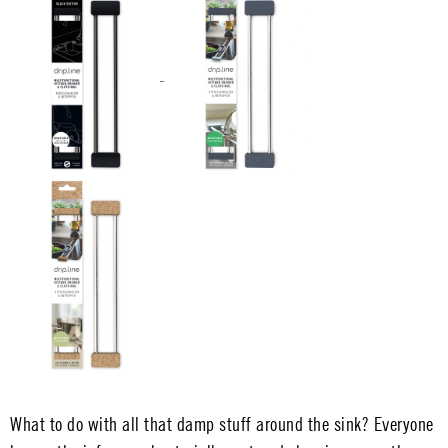
What to do with all that damp stuff around the sink? Everyone