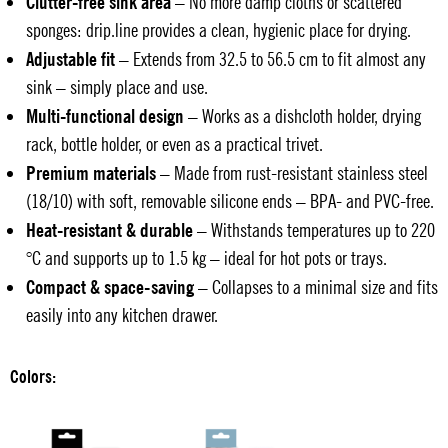
Clutter-free sink area
– No more damp cloths or scattered
sponges: drip.line provides a clean, hygienic place for drying.
Adjustable fit
– Extends from 32.5 to 56.5 cm to fit almost any
sink – simply place and use.
Multi-functional design
– Works as a dishcloth holder, drying
rack, bottle holder, or even as a practical trivet.
Premium materials
– Made from rust-resistant stainless steel
(18/10) with soft, removable silicone ends – BPA- and PVC-free.
Heat-resistant & durable
– Withstands temperatures up to 220
°C and supports up to 1.5 kg – ideal for hot pots or trays.
Compact & space-saving
– Collapses to a minimal size and fits
easily into any kitchen drawer.
Colors: