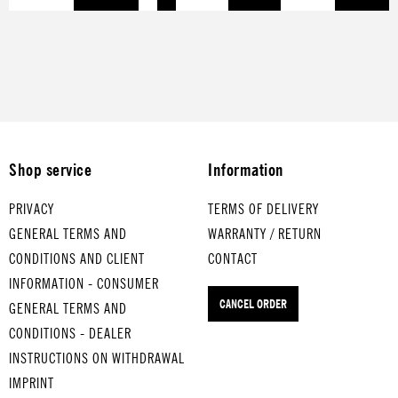
for smartphone, keys
ALD
your bottles dry
occupying
and what not.
for
with drip.it
strainers.
soft
-
boil
ed
egg
s
Shop service
Information
MEI
NE
PRIVACY
TERMS OF DELIVERY
OM
GENERAL TERMS AND
WARRANTY / RETURN
A
CONDITIONS AND CLIENT
CONTACT
FÄH
INFORMATION - CONSUMER
RT
CANCEL ORDER
IM
GENERAL TERMS AND
HÜ.
CONDITIONS - DEALER
..
INSTRUCTIONS ON WITHDRAWAL
for
IMPRINT
me