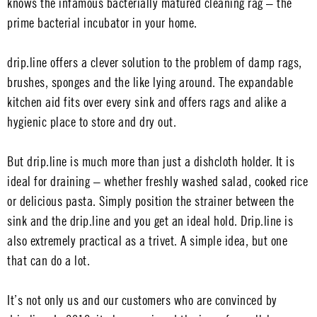
knows the infamous bacterially matured cleaning rag – the
prime bacterial incubator in your home.
drip.line offers a clever solution to the problem of damp rags,
brushes, sponges and the like lying around. The expandable
kitchen aid fits over every sink and offers rags and alike a
hygienic place to store and dry out.
But drip.line is much more than just a dishcloth holder. It is
ideal for draining – whether freshly washed salad, cooked rice
or delicious pasta. Simply position the strainer between the
sink and the drip.line and you get an ideal hold. Drip.line is
also extremely practical as a trivet. A simple idea, but one
that can do a lot.
It’s not only us and our customers who are convinced by