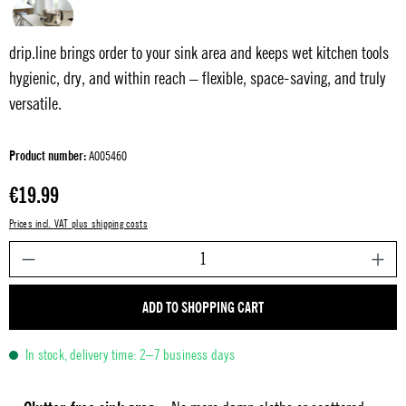
drip.line brings order to your sink area and keeps wet kitchen tools
hygienic, dry, and within reach – flexible, space-saving, and truly
versatile.
Product number:
A005460
Regular price:
€19.99
Prices incl. VAT plus shipping costs
P
ADD TO SHOPPING CART
In stock, delivery time: 2–7 business days