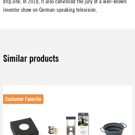
drip.line. In 2018, it also convinced the jury of a well-known
inventor show on German-speaking television.
Skip image gallery
Similar products
Skip product gallery
Customer Favorite