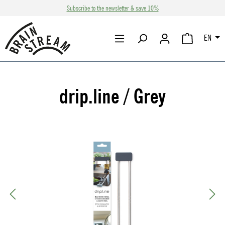
Subscribe to the newsletter & save 10%
Skip to main content
EN
SHOPPING CA
drip.line / Grey
Skip image gallery