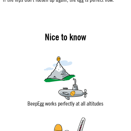
Nice to know
BeepEgg works perfectly at all altitudes