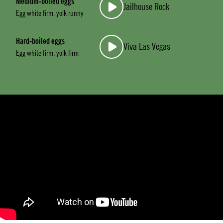
Medium-boiled eggs
Jailhouse Rock
Egg white firm, yolk runny
Hard-boiled eggs
Viva Las Vegas
Egg white firm, yolk firm