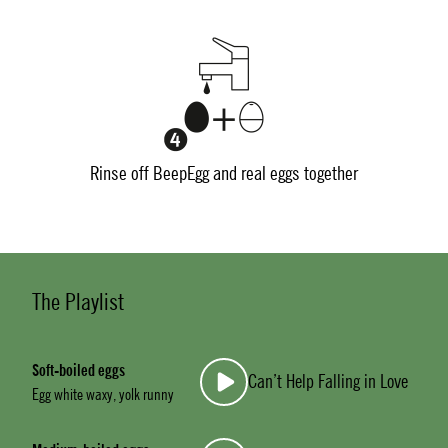
Rinse off BeepEgg and real eggs together
The Playlist
Soft-boiled eggs
Can’t Help Falling in Love
Egg white waxy, yolk runny