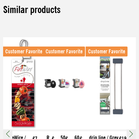
Similar products
Skip product gallery
Customer Favorite
Customer Favorite
Customer Favorite
FireWire /
R
50
60
drip.line / Grey
€7.
€
€
€
€19.99