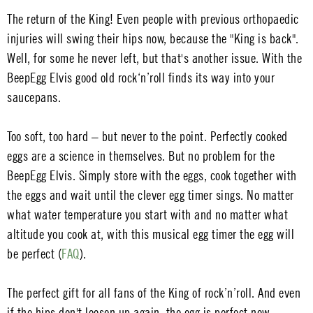
The return of the King! Even people with previous orthopaedic
injuries will swing their hips now, because the "King is back".
Well, for some he never left, but that's another issue. With the
BeepEgg Elvis good old rock‘n’roll finds its way into your
saucepans.
Too soft, too hard – but never to the point. Perfectly cooked
eggs are a science in themselves. But no problem for the
BeepEgg Elvis. Simply store with the eggs, cook together with
the eggs and wait until the clever egg timer sings. No matter
what water temperature you start with and no matter what
altitude you cook at, with this musical egg timer the egg will
be perfect (
FAQ
).
The perfect gift for all fans of the King of rock’n’roll. And even
if the hips don't loosen up again, the egg is perfect now.