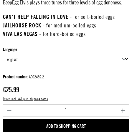
BeepEgg Elvis plays three tunes for three levels of egg doneness.
CAN’T HELP FALLING IN LOVE
- for soft-boiled eggs
JAILHOUSE ROCK
- for medium-boiled eggs
VIVA LAS VEGAS
- for hard-boiled eggs
Select
Language
Product number:
A002469.2
Regular price:
€25.99
Prices incl. VAT plus shipping costs
P
ADD TO SHOPPING CART