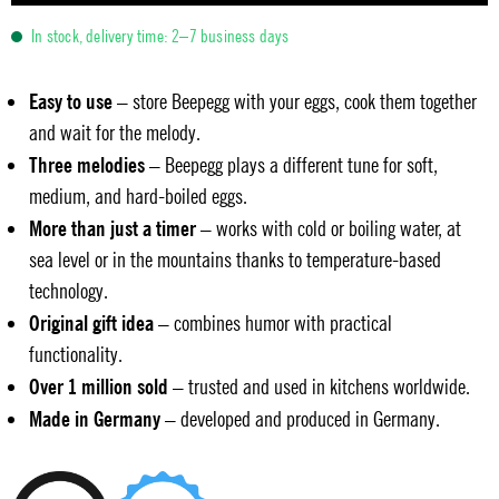
In stock, delivery time: 2–7 business days
Easy to use
– store Beepegg with your eggs, cook them together
and wait for the melody.
Three melodies
– Beepegg plays a different tune for soft,
medium, and hard-boiled eggs.
More than just a timer
– works with cold or boiling water, at
sea level or in the mountains thanks to temperature-based
technology.
Original gift idea
– combines humor with practical
functionality.
Over 1 million sold
– trusted and used in kitchens worldwide.
Made in Germany
– developed and produced in Germany.