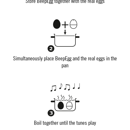
Store BeepEgg together with the real eggs
Simultaneously place BeepEgg and the real eggs in the
pan
Boil together until the tunes play