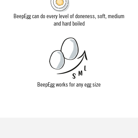
BeepEgg can do every level of doneness, soft, medium
and hard boiled
BeepEgg works for any egg size