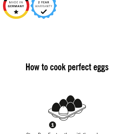
How to cook perfect eggs