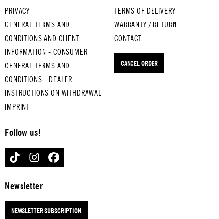
WHI
for
SON
PRIVACY
TERMS OF DELIVERY
SKE
med
OF A
GENERAL TERMS AND
WARRANTY / RETURN
Y IN
ium
PRE
CONDITIONS AND CLIENT
CONTACT
THE
-
ACH
INFORMATION - CONSUMER
JAR
boil
ER
CANCEL ORDER
GENERAL TERMS AND
for
ed
MAN
med
eggs
for
CONDITIONS - DEALER
ium
THA
med
INSTRUCTIONS ON WITHDRAWAL
-
T'S
ium
IMPRINT
boil
AM
-
ed
ORE
boil
Follow us!
eggs
for
ed
LAS
har
eggs
TIKTOK
INSTAGRAM
FACEBOOK
T
d-
RIN
RES
boil
G
ORT
ed
OF
Newsletter
for
eggs
FIR
har
E
NEWSLETTER SUBSCRIPTION
d-
for