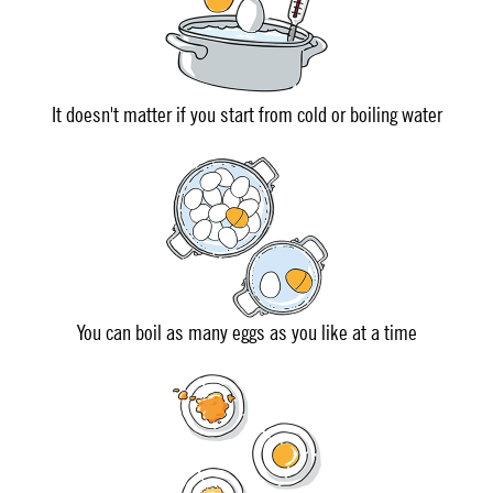
It doesn't matter if you start from cold or boiling water
You can boil as many eggs as you like at a time