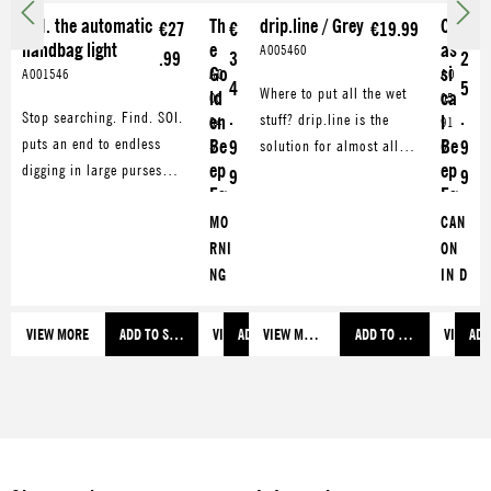
SOI. the automatic
Th
drip.line / Grey
Cl
€27
€
€19.99
€
handbag light
e
as
A005460
.99
3
2
Go
si
A001546
A0
A0
4
5
Where to put all the wet
ld
ca
00
05
.
.
Stop searching. Find. SOI.
stuff? drip.line is the
en
l
04
91
puts an end to endless
Be
Be
9
solution for almost all
9
5
6
ep
ep
digging in large purses
problems around the
9
9
Eg
Eg
and backpacks.
sink. Be it damp rags,
g
g
Illuminates the inner part
MO
CAN
brushes or sponges. Also
of your bag and facilitates
RNI
ON
great for draining washed
the search for
NG
IN D
and cooked food.
smartphone, keys and
MO
for
what not.
OD
soft
VIEW MORE
ADD TO SHOPPING CART
VIEW MORE
ADD TO SHOPPING CART
VIEW MORE
ADD TO SHOPPING CART
VIEW M
ADD
for
-
soft
boil
-
ed
boil
eggs
ed
HUN
eggs
GAR