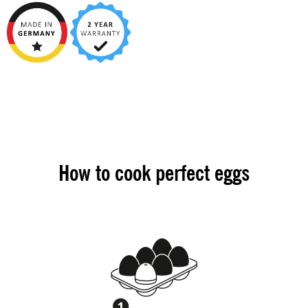
How to cook perfect eggs