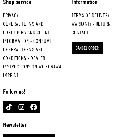
Shop service
Information
TRI
IAN
UM
DAN
PRIVACY
TERMS OF DELIVERY
PHA
CE
GENERAL TERMS AND
WARRANTY / RETURN
L
for
CONDITIONS AND CLIENT
CONTACT
MAR
med
INFORMATION - CONSUMER
CH
ium
CANCEL ORDER
GENERAL TERMS AND
for
-
med
boil
CONDITIONS - DEALER
ium
ed
INSTRUCTIONS ON WITHDRAWAL
-
eggs
IMPRINT
boil
PRE
ed
LUD
Follow us!
eggs
E IN
EIN
C
TIKTOK
INSTAGRAM
FACEBOOK
E
for
KLE
har
INE
d-
Newsletter
NAC
boil