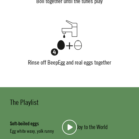
Boil together until the tunes play
Rinse off BeepEgg and real eggs together
The Playlist
Soft-boiled eggs
Joy to the World
Egg white waxy, yolk runny