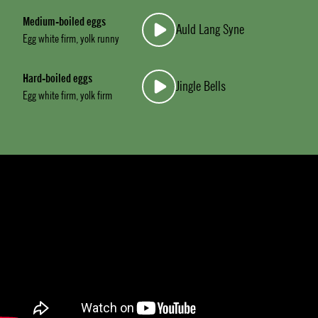
Medium-boiled eggs
Auld Lang Syne
Egg white firm, yolk runny
Hard-boiled eggs
Jingle Bells
Egg white firm, yolk firm