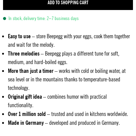
ADD TO SHOPPING CART
In stock, delivery time: 2–7 business days
Easy to use
– store Beepegg with your eggs, cook them together
and wait for the melody.
Three melodies
– Beepegg plays a different tune for soft,
medium, and hard-boiled eggs.
More than just a timer
– works with cold or boiling water, at
sea level or in the mountains thanks to temperature-based
technology.
Original gift idea
– combines humor with practical
functionality.
Over 1 million sold
– trusted and used in kitchens worldwide.
Made in Germany
– developed and produced in Germany.