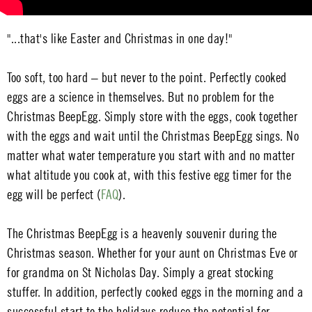
"...that's like Easter and Christmas in one day!"
Too soft, too hard – but never to the point. Perfectly cooked
eggs are a science in themselves. But no problem for the
Christmas BeepEgg. Simply store with the eggs, cook together
with the eggs and wait until the Christmas BeepEgg sings. No
matter what water temperature you start with and no matter
what altitude you cook at, with this festive egg timer for the
egg will be perfect (
FAQ
).
The Christmas BeepEgg is a heavenly souvenir during the
Christmas season. Whether for your aunt on Christmas Eve or
for grandma on St Nicholas Day. Simply a great stocking
stuffer. In addition, perfectly cooked eggs in the morning and a
successful start to the holidays reduce the potential for