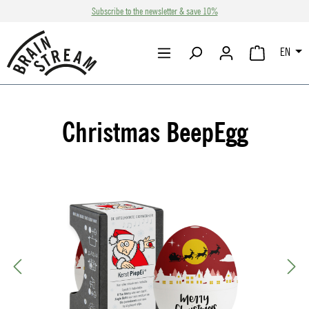
Subscribe to the newsletter & save 10%
Skip to main content
EN
SHOPPING CA
Christmas BeepEgg
Skip image gallery