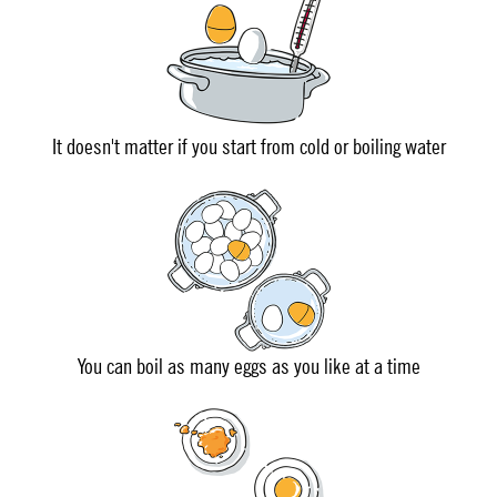
It doesn't matter if you start from cold or boiling water
You can boil as many eggs as you like at a time