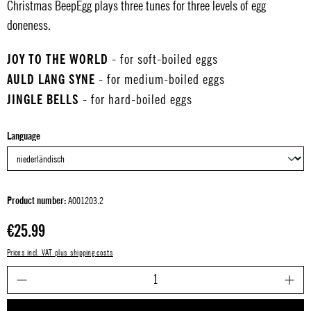
Christmas BeepEgg plays three tunes for three levels of egg
doneness.
JOY TO THE WORLD
- for soft-boiled eggs
AULD LANG SYNE
- for medium-boiled eggs
JINGLE BELLS
- for hard-boiled eggs
Select
Language
Product number:
A001203.2
Regular price:
€25.99
Prices incl. VAT plus shipping costs
P