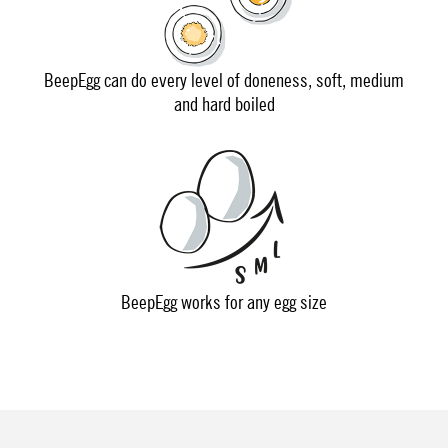
BeepEgg can do every level of doneness, soft, medium
and hard boiled
BeepEgg works for any egg size