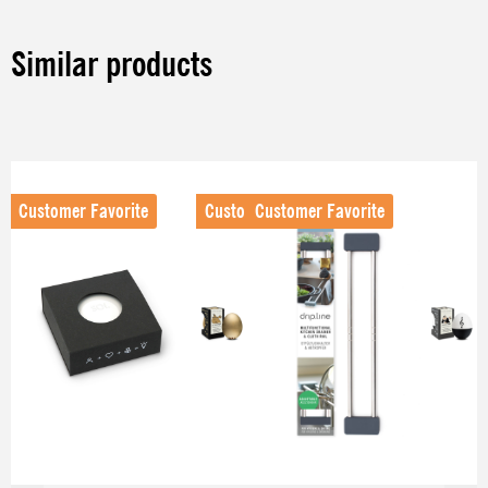
Similar products
Skip product gallery
Customer Favorite
Customer Favorite
Customer Favorite