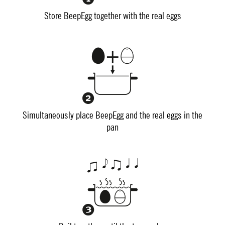
Store BeepEgg together with the real eggs
Simultaneously place BeepEgg and the real eggs in the
pan