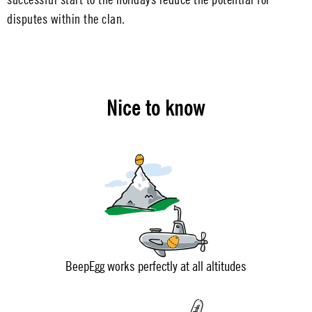
disputes within the clan.
Nice to know
BeepEgg works perfectly at all altitudes