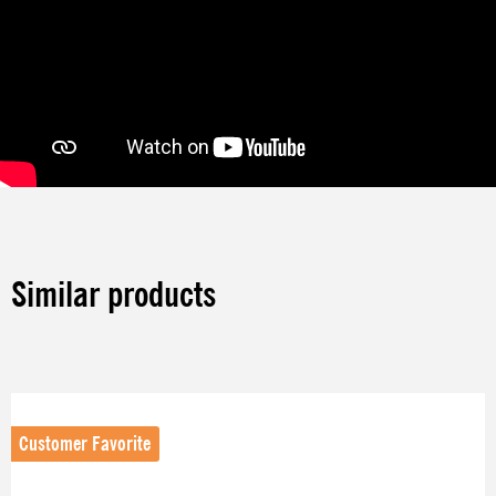
Similar products
Skip product gallery
Customer Favorite