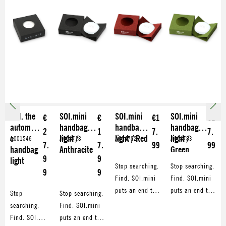
SOI. the
SOI.mini
SOI.mini
SOI.mini
€
€
€1
€1
automati
handbag
handbag
handbag
2
1
7.
7.
c
light /
light / Red
light /
A001546
A004718
A004782
A004783
7.
7.
99
99
handbag
Anthracite
Green
9
9
light
Stop searching.
Stop searching.
9
9
Find. SOI.mini
Find. SOI.mini
puts an end to
puts an end to
Stop
Stop searching.
endless
endless
searching.
Find. SOI.mini
searching in
searching in
Find. SOI.
puts an end to