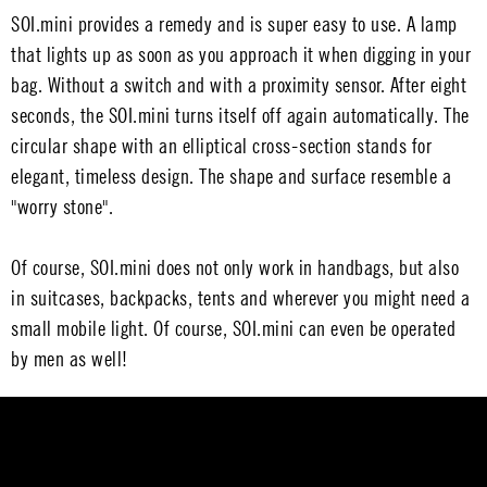
SOI.mini provides a remedy and is super easy to use. A lamp
that lights up as soon as you approach it when digging in your
bag. Without a switch and with a proximity sensor. After eight
seconds, the SOI.mini turns itself off again automatically. The
circular shape with an elliptical cross-section stands for
elegant, timeless design. The shape and surface resemble a
"worry stone".
Of course, SOI.mini does not only work in handbags, but also
in suitcases, backpacks, tents and wherever you might need a
small mobile light. Of course, SOI.mini can even be operated
by men as well!