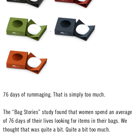
76 days of rummaging. That is simply too much.
The “Bag Stories” study found that women spend an average
of 76 days of their lives looking for items in their bags. We
thought that was quite a bit. Quite a bit too much.