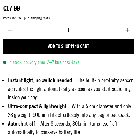
Regular price:
€17.99
Prices incl. VAT plus shipping costs
P
ADD TO SHOPPING CART
In stock, delivery time: 2–7 business days
Instant light, no switch needed
– The built-in proximity sensor
activates the light automatically as soon as you start searching
inside your bag.
Ultra-compact & lightweight
– With a 5 cm diameter and only
28 g weight, SOI.mini fits effortlessly into any bag or backpack.
Auto shut-off
– After 8 seconds, SOI.mini turns itself off
automatically to conserve battery life.