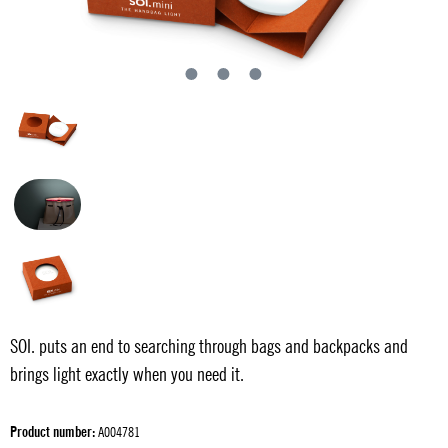
SOI. puts an end to searching through bags and backpacks and
brings light exactly when you need it.
Product number:
A004781