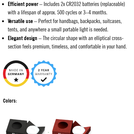
Efficient power
– Includes 2x CR2032 batteries (replaceable)
with a lifespan of approx. 500 cycles or 3–4 months.
Versatile use
– Perfect for handbags, backpacks, suitcases,
tents, and anywhere a small portable light is needed.
Elegant design
– The circular shape with an elliptical cross-
section feels premium, timeless, and comfortable in your hand.
Colors: