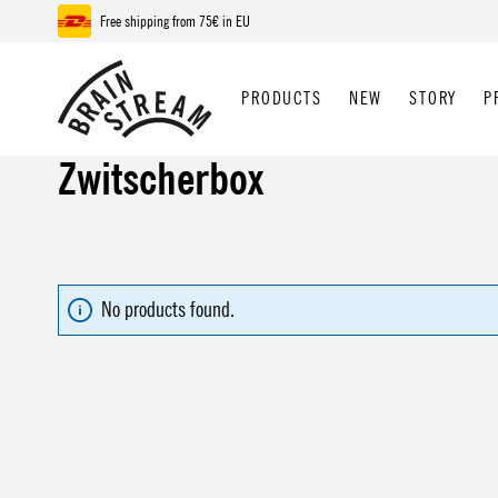
Free shipping from 75€ in EU
p to main content
Skip to search
Skip to main navigation
PRODUCTS
NEW
STORY
P
Zwitscherbox
No products found.