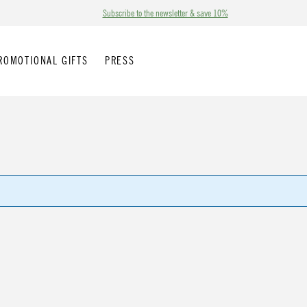
Subscribe to the newsletter & save 10%
ROMOTIONAL GIFTS
PRESS