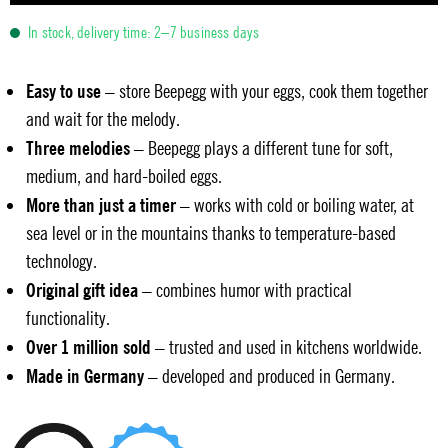
In stock, delivery time: 2–7 business days
Easy to use
– store Beepegg with your eggs, cook them together
and wait for the melody.
Three melodies
– Beepegg plays a different tune for soft,
medium, and hard-boiled eggs.
More than just a timer
– works with cold or boiling water, at
sea level or in the mountains thanks to temperature-based
technology.
Original gift idea
– combines humor with practical
functionality.
Over 1 million sold
– trusted and used in kitchens worldwide.
Made in Germany
– developed and produced in Germany.