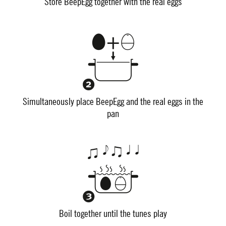
Store BeepEgg together with the real eggs
Simultaneously place BeepEgg and the real eggs in the
pan
Boil together until the tunes play