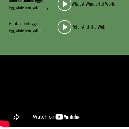
Medium-boiled eggs
What A Wonderful World
Egg white firm, yolk runny
Hard-boiled eggs
Peter And The Wolf
Egg white firm, yolk firm