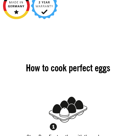
How to cook perfect eggs