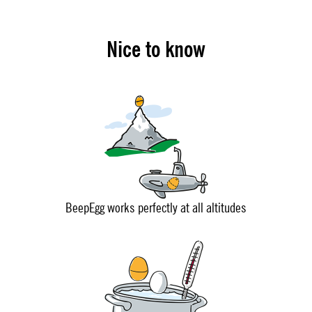
Nice to know
BeepEgg works perfectly at all altitudes