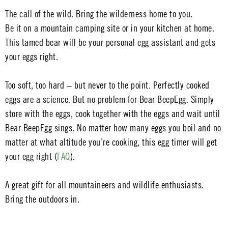
The call of the wild. Bring the wilderness home to you.
Be it on a mountain camping site or in your kitchen at home.
This tamed bear will be your personal egg assistant and gets
your eggs right.
Too soft, too hard – but never to the point. Perfectly cooked
eggs are a science. But no problem for Bear BeepEgg. Simply
store with the eggs, cook together with the eggs and wait until
Bear BeepEgg sings. No matter how many eggs you boil and no
matter at what altitude you’re cooking, this egg timer will get
your egg right (
FAQ
).
A great gift for all mountaineers and wildlife enthusiasts.
Bring the outdoors in.