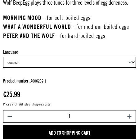
Wolf BeepEgg plays three tunes for three levels of egg doneness.
MORNING MOOD
- for soft-boiled eggs
WHAT A WONDERFUL WORLD
- for medium-boiled eggs
PETER AND THE WOLF
- for hard-boiled eggs
Select
Language
Product number:
A006239.1
Regular price:
€25.99
Prices incl. VAT plus shipping costs
P
ADD TO SHOPPING CART