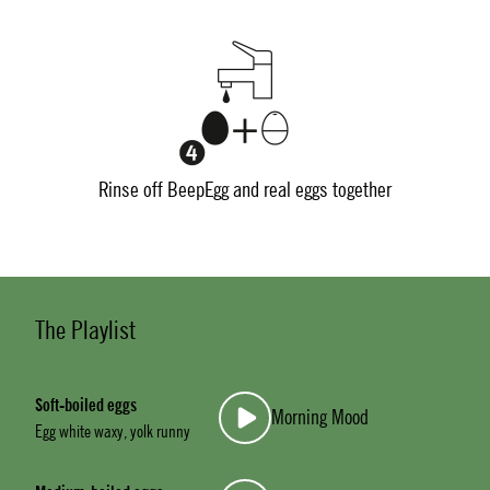
Rinse off BeepEgg and real eggs together
The Playlist
Soft-boiled eggs
Morning Mood
Egg white waxy, yolk runny