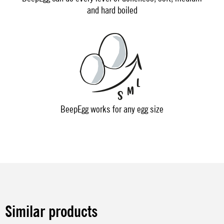
and hard boiled
BeepEgg works for any egg size
Similar products