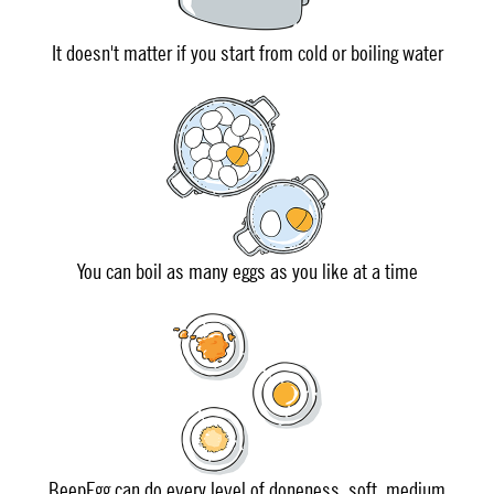
It doesn't matter if you start from cold or boiling water
You can boil as many eggs as you like at a time
BeepEgg can do every level of doneness, soft, medium