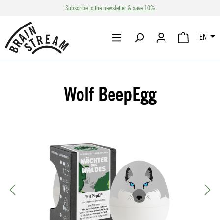
Subscribe to the newsletter & save 10%
Skip to main content
EN
SHOPPING CA
Wolf BeepEgg
Skip image gallery