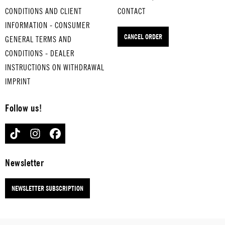
PRISON
LAST
SAUSES
um-
CONDITIONS AND CLIENT
CONTACT
ER'S
RESOR
CHRITT
boile
INFORMATION - CONSUMER
CHOIR
T
for
for
d
CANCEL ORDER
for
hard-
hard-
GENERAL TERMS AND
eggs
hard-
boiled
boiled
SINF
CONDITIONS - DEALER
boiled
eggs
eggs
ONIE
INSTRUCTIONS ON WITHDRAWAL
eggs
NO 5
IMPRINT
for
hard-
Follow us!
boile
d
TIKTOK
INSTAGRAM
FACEBOOK
eggs
Newsletter
NEWSLETTER SUBSCRIPTION