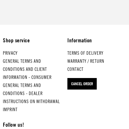
Shop service
Information
PRIVACY
TERMS OF DELIVERY
GENERAL TERMS AND
WARRANTY / RETURN
CONDITIONS AND CLIENT
CONTACT
INFORMATION - CONSUMER
CANCEL ORDER
GENERAL TERMS AND
CONDITIONS - DEALER
INSTRUCTIONS ON WITHDRAWAL
IMPRINT
Follow us!