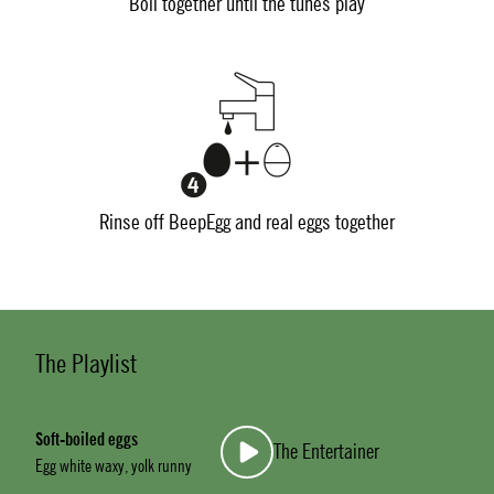
Boil together until the tunes play
Rinse off BeepEgg and real eggs together
The Playlist
Soft-boiled eggs
The Entertainer
Egg white waxy, yolk runny