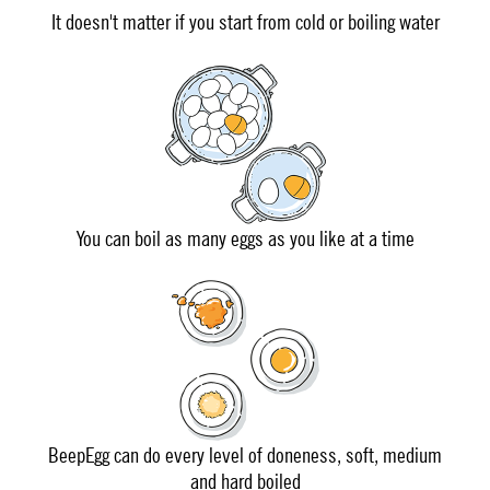
It doesn't matter if you start from cold or boiling water
You can boil as many eggs as you like at a time
BeepEgg can do every level of doneness, soft, medium
and hard boiled