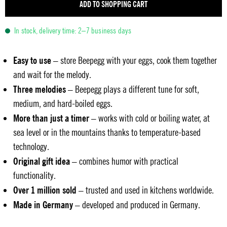
ADD TO SHOPPING CART
In stock, delivery time: 2–7 business days
Easy to use
– store Beepegg with your eggs, cook them together
and wait for the melody.
Three melodies
– Beepegg plays a different tune for soft,
medium, and hard-boiled eggs.
More than just a timer
– works with cold or boiling water, at
sea level or in the mountains thanks to temperature-based
technology.
Original gift idea
– combines humor with practical
functionality.
Over 1 million sold
– trusted and used in kitchens worldwide.
Made in Germany
– developed and produced in Germany.