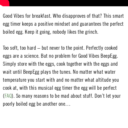
Good Vibes for breakfast. Who disapproves of that? This smart
egg timer keeps a positive mindset and guarantees the perfect
boiled egg. Keep it going, nobody likes the grinch.
Too soft, too hard – but never to the point. Perfectly cooked
eggs are a science. But no problem for Good Vibes BeepEgg.
Simply store with the eggs, cook together with the eggs and
wait until BeepEgg plays the tunes. No matter what water
temperature you start with and no matter what altitude you
cook at, with this musical egg timer the egg will be perfect
(
FAQ
). So many reasons to be mad about stuff. Don’t let your
poorly boiled egg be another one…