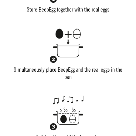
Store BeepEgg together with the real eggs
Simultaneously place BeepEgg and the real eggs in the
pan