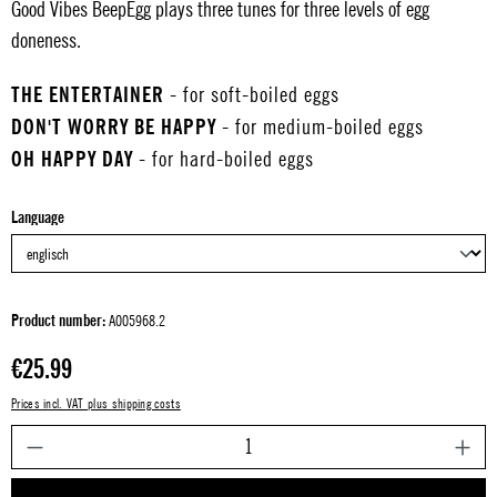
Good Vibes BeepEgg plays three tunes for three levels of egg
doneness.
THE ENTERTAINER
- for soft-boiled eggs
DON'T WORRY BE HAPPY
- for medium-boiled eggs
OH HAPPY DAY
- for hard-boiled eggs
Select
Language
Product number:
A005968.2
Regular price:
€25.99
Prices incl. VAT plus shipping costs
P