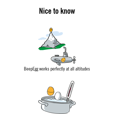
Nice to know
BeepEgg works perfectly at all altitudes