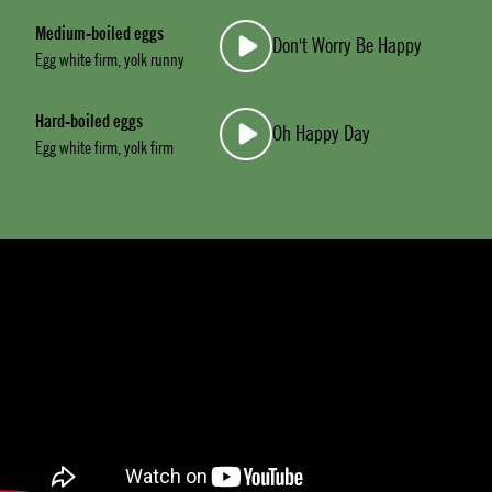
Medium-boiled eggs
Don't Worry Be Happy
Egg white firm, yolk runny
Hard-boiled eggs
Oh Happy Day
Egg white firm, yolk firm