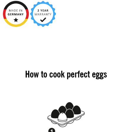
How to cook perfect eggs