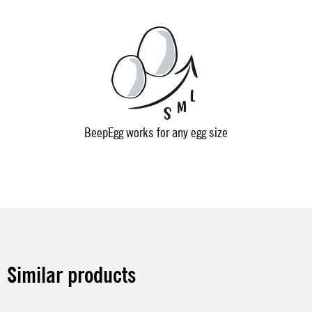
BeepEgg works for any egg size
Similar products