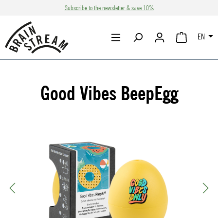
Subscribe to the newsletter & save 10%
Skip to main content
EN
SHOPPING CA
Good Vibes BeepEgg
Skip image gallery