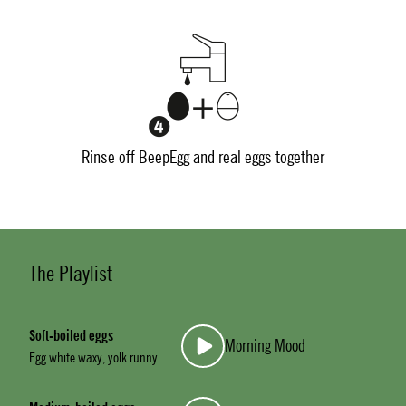
Rinse off BeepEgg and real eggs together
The Playlist
Soft-boiled eggs
Morning Mood
Egg white waxy, yolk runny