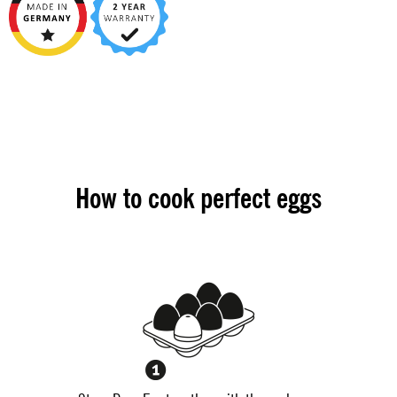
How to cook perfect eggs