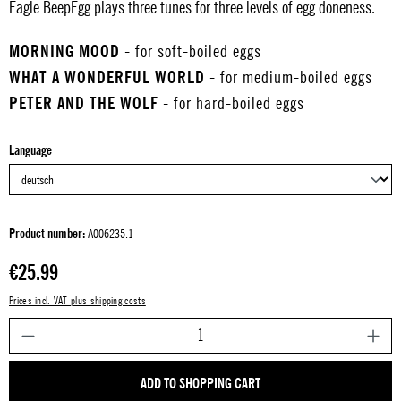
Eagle BeepEgg plays three tunes for three levels of egg doneness.
MORNING MOOD
- for soft-boiled eggs
WHAT A WONDERFUL WORLD
- for medium-boiled eggs
PETER AND THE WOLF
- for hard-boiled eggs
Select
Language
Product number:
A006235.1
Regular price:
€25.99
Prices incl. VAT plus shipping costs
P
ADD TO SHOPPING CART