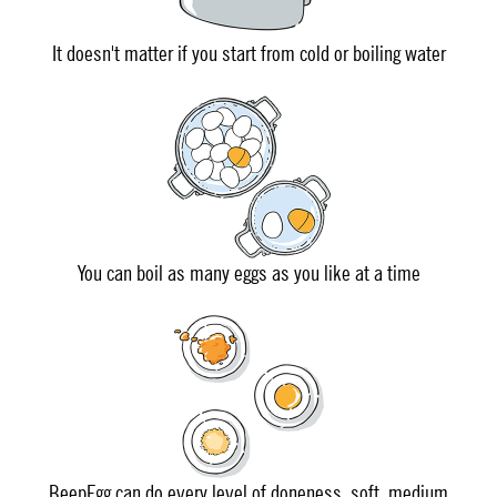
It doesn't matter if you start from cold or boiling water
You can boil as many eggs as you like at a time
BeepEgg can do every level of doneness, soft, medium