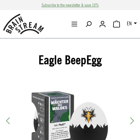
Subscribe to the newsletter & save 10%
Skip to main content
EN
SHOPPING CA
Eagle BeepEgg
Skip image gallery