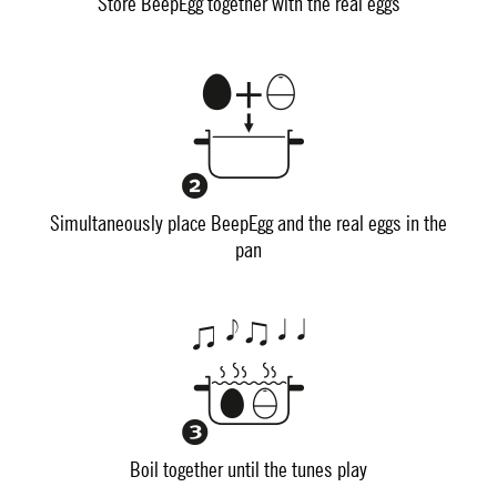
Store BeepEgg together with the real eggs
Simultaneously place BeepEgg and the real eggs in the
pan
Boil together until the tunes play