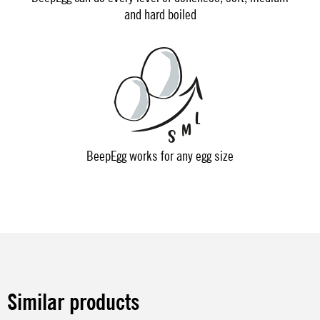
and hard boiled
BeepEgg works for any egg size
Similar products