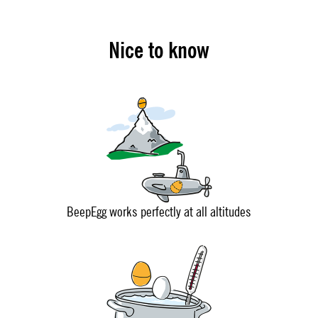
Nice to know
BeepEgg works perfectly at all altitudes