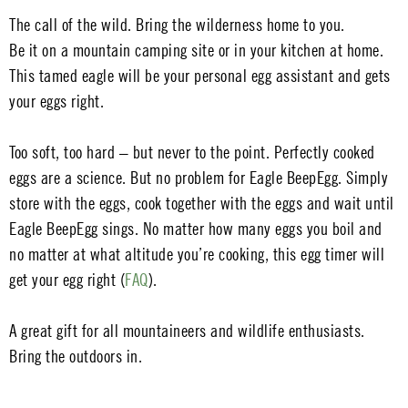
The call of the wild. Bring the wilderness home to you.
Be it on a mountain camping site or in your kitchen at home.
This tamed eagle will be your personal egg assistant and gets
your eggs right.
Too soft, too hard – but never to the point. Perfectly cooked
eggs are a science. But no problem for Eagle BeepEgg. Simply
store with the eggs, cook together with the eggs and wait until
Eagle BeepEgg sings. No matter how many eggs you boil and
no matter at what altitude you’re cooking, this egg timer will
get your egg right (
FAQ
).
A great gift for all mountaineers and wildlife enthusiasts.
Bring the outdoors in.