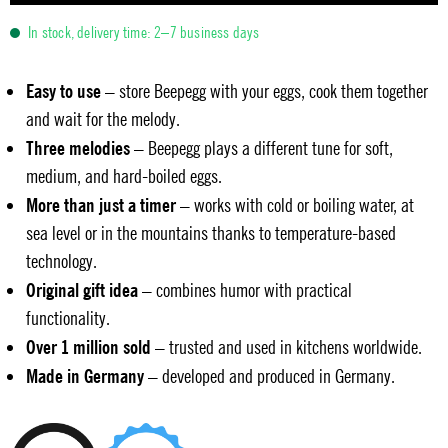
In stock, delivery time: 2–7 business days
Easy to use
– store Beepegg with your eggs, cook them together
and wait for the melody.
Three melodies
– Beepegg plays a different tune for soft,
medium, and hard-boiled eggs.
More than just a timer
– works with cold or boiling water, at
sea level or in the mountains thanks to temperature-based
technology.
Original gift idea
– combines humor with practical
functionality.
Over 1 million sold
– trusted and used in kitchens worldwide.
Made in Germany
– developed and produced in Germany.