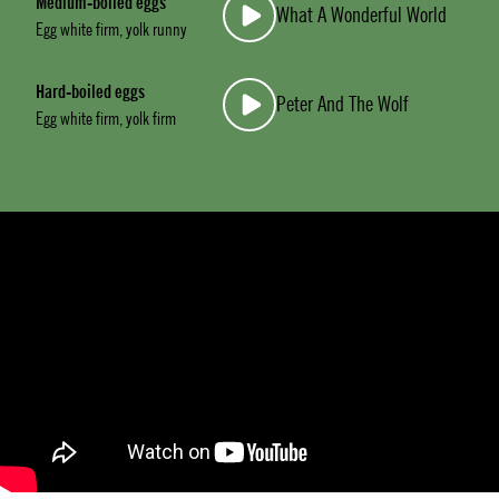
Medium-boiled eggs
What A Wonderful World
Egg white firm, yolk runny
Hard-boiled eggs
Peter And The Wolf
Egg white firm, yolk firm