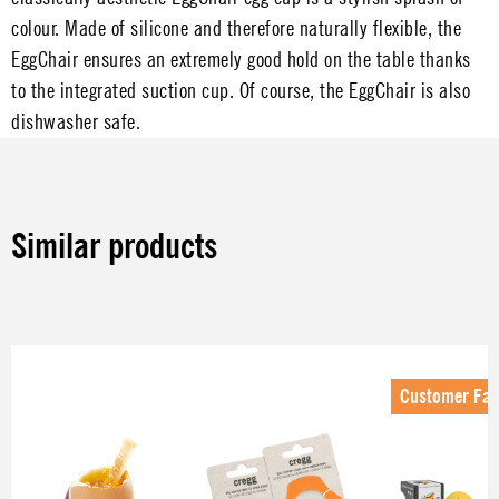
colour. Made of silicone and therefore naturally flexible, the
EggChair ensures an extremely good hold on the table thanks
to the integrated suction cup. Of course, the EggChair is also
dishwasher safe.
Similar products
Skip product gallery
Customer Fav