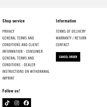
medium-
boiled eggs
TURKEY IN
THE STRAW
Shop service
Information
for hard-
boiled eggs
PRIVACY
TERMS OF DELIVERY
GENERAL TERMS AND
WARRANTY / RETURN
CONDITIONS AND CLIENT
CONTACT
INFORMATION - CONSUMER
CANCEL ORDER
GENERAL TERMS AND
CONDITIONS - DEALER
INSTRUCTIONS ON WITHDRAWAL
IMPRINT
Follow us!
TIKTOK
INSTAGRAM
FACEBOOK