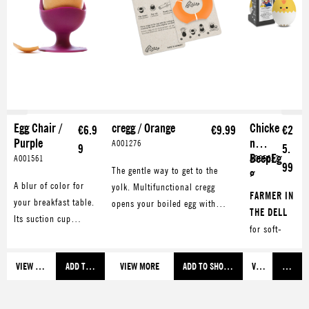
Egg Chair /
cregg / Orange
Chicke
€6.9
€9.99
€2
Purple
n
A001276
9
5.
BeepEg
A001561
A005632
99
The gentle way to get to the
g
A blur of color for
yolk. Multifunctional cregg
FARMER IN
your breakfast table.
opens your boiled egg with
THE DELL
Its suction cup
style. Also makes a great
for soft-
guarantees great
eggcup.
boiled eggs
stability.
OLD
VIEW MORE
ADD TO SHOPPING CART
VIEW MORE
ADD TO SHOPPING CART
VIEW MORE
ADD TO
MACDONAL
D
for