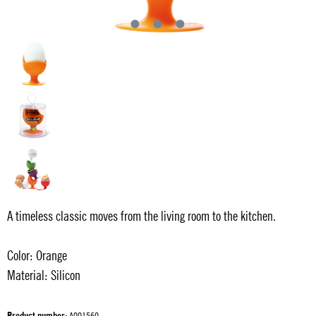
A timeless classic moves from the living room to the kitchen.
Color: Orange
Material: Silicon
Product number:
A001560