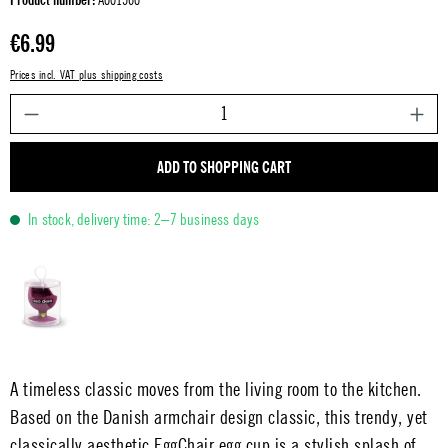
Regular price:
€6.99
Prices incl. VAT plus shipping costs
P
ADD TO SHOPPING CART
In stock, delivery time: 2–7 business days
A timeless classic moves from the living room to the kitchen.
Based on the Danish armchair design classic, this trendy, yet
classically aesthetic EggChair egg cup is a stylish splash of