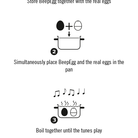
Store BeepEgg together with the real eggs
Simultaneously place BeepEgg and the real eggs in the
pan
Boil together until the tunes play