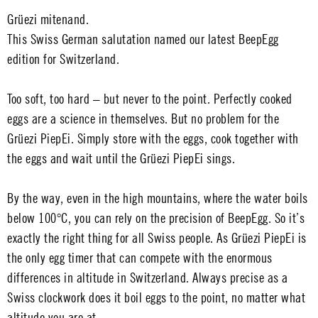
Grüezi mitenand.
This Swiss German salutation named our latest BeepEgg
edition for Switzerland.
Too soft, too hard – but never to the point. Perfectly cooked
eggs are a science in themselves. But no problem for the
Grüezi PiepEi. Simply store with the eggs, cook together with
the eggs and wait until the Grüezi PiepEi sings.
By the way, even in the high mountains, where the water boils
below 100°C, you can rely on the precision of BeepEgg. So it’s
exactly the right thing for all Swiss people. As Grüezi PiepEi is
the only egg timer that can compete with the enormous
differences in altitude in Switzerland. Always precise as a
Swiss clockwork does it boil eggs to the point, no matter what
altitude you are at.