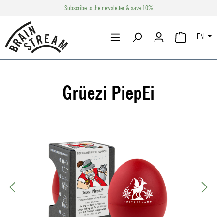
Subscribe to the newsletter & save 10%
Skip to main content
EN
SHOPPING CA
Grüezi PiepEi
Skip image gallery