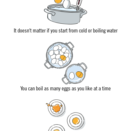
It doesn't matter if you start from cold or boiling water
You can boil as many eggs as you like at a time