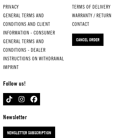
BERG
BOY
-
PRIVACY
TERMS OF DELIVERY
EN...
&
CLAP
GENERAL TERMS AND
WARRANTY / RETURN
for
INDI
for
CONDITIONS AND CLIENT
CONTACT
mediu
ANER
medi
INFORMATION - CONSUMER
m-
for
um-
CANCEL ORDER
boiled
GENERAL TERMS AND
medi
boile
eggs
um-
d
CONDITIONS - DEALER
DAS
boile
eggs
INSTRUCTIONS ON WITHDRAWAL
WAND
d
TRIU
IMPRINT
ERN
eggs
MPH
IST
SO
AL
Follow us!
DES
EIN
MAR
M...
SCHÖ
CH
TIKTOK
INSTAGRAM
FACEBOOK
for
NER
for
hard-
TAG
hard
boiled
for
-
Newsletter
eggs
hard
boile
-
d
NEWSLETTER SUBSCRIPTION
boile
eggs