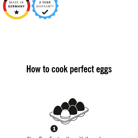
How to cook perfect eggs