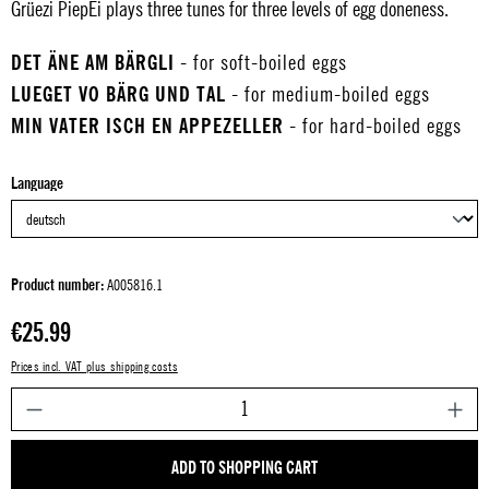
Grüezi PiepEi plays three tunes for three levels of egg doneness.
DET ÄNE AM BÄRGLI
- for soft-boiled eggs
LUEGET VO BÄRG UND TAL
- for medium-boiled eggs
MIN VATER ISCH EN APPEZELLER
- for hard-boiled eggs
Select
Language
Product number:
A005816.1
Regular price:
€25.99
Prices incl. VAT plus shipping costs
P
ADD TO SHOPPING CART