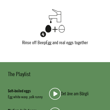
Rinse off BeepEgg and real eggs together
The Playlist
Soft-boiled eggs
Det äne am Bärgli
Egg white waxy, yolk runny