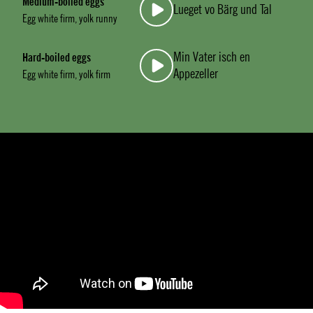
Medium-boiled eggs
Lueget vo Bärg und Tal
Egg white firm, yolk runny
Min Vater isch en
Hard-boiled eggs
Appezeller
Egg white firm, yolk firm