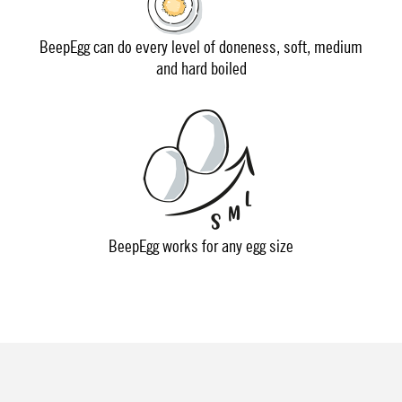
BeepEgg can do every level of doneness, soft, medium
and hard boiled
BeepEgg works for any egg size