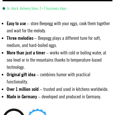
In stock, delivery time: 2–7 business days
Easy to use
– store Beepegg with your eggs, cook them together
and wait for the melody.
Three melodies
– Beepegg plays a different tune for soft,
medium, and hard-boiled eggs.
More than just a timer
– works with cold or boiling water, at
sea level or in the mountains thanks to temperature-based
technology.
Original gift idea
– combines humor with practical
functionality.
Over 1 million sold
– trusted and used in kitchens worldwide.
Made in Germany
– developed and produced in Germany.