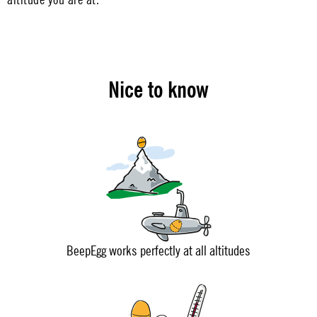
Nice to know
BeepEgg works perfectly at all altitudes