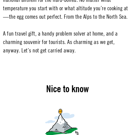
temperature you start with or what altitude you’re cooking at
—the egg comes out perfect. From the Alps to the North Sea.
A fun travel gift, a handy problem solver at home, and a
charming souvenir for tourists. As charming as we get,
anyway. Let’s not get carried away.
Nice to know