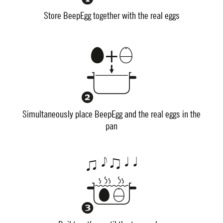
Store BeepEgg together with the real eggs
Simultaneously place BeepEgg and the real eggs in the
pan