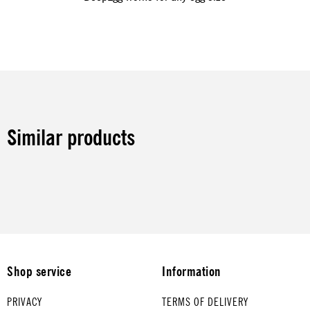
Similar products
Shop service
Information
PRIVACY
TERMS OF DELIVERY