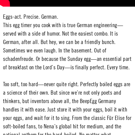
Eggs-act. Precise. German.
This egg timer you cook with is true German engineering—
served with a side of humor. Not the easiest combo. It is
German, after all. But hey, we can be a friendly bunch.
Sometimes we even laugh. In the basement. Out of
schadenfreude. Or because the Sunday egg—an essential part
of breakfast on the Lord’s Day—is finally perfect. Every time.
Too soft, too hard—never quite right. Perfectly boiled eggs are
a science of their own. But since we’re not only poets and
thinkers, but inventors above all, the BeepEgg Germany
handles it with ease. Just store it with your eggs, boil it with
your eggs, and wait for it to sing. From the classic Für Elise for
soft-boiled fans, to Nena’s global hit for medium, and the
national anthem for the hard-boiled. No matter what