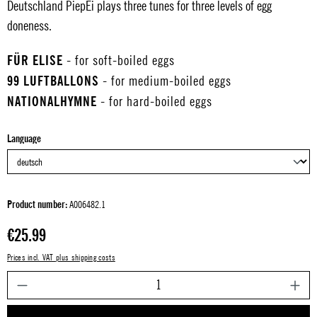
Deutschland PiepEi plays three tunes for three levels of egg
doneness.
FÜR ELISE
- for soft-boiled eggs
99 LUFTBALLONS
- for medium-boiled eggs
NATIONALHYMNE
- for hard-boiled eggs
Select
Language
Product number:
A006482.1
Regular price:
€25.99
Prices incl. VAT plus shipping costs
P