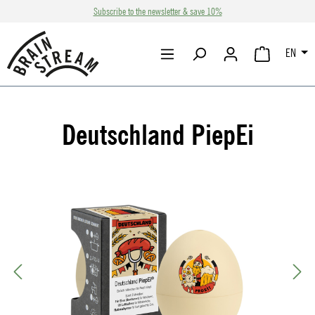
Subscribe to the newsletter & save 10%
Skip to main content
EN
SHOPPING CA
Deutschland PiepEi
Skip image gallery