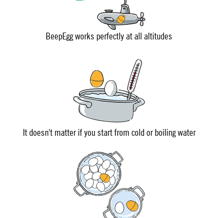
BeepEgg works perfectly at all altitudes
It doesn't matter if you start from cold or boiling water