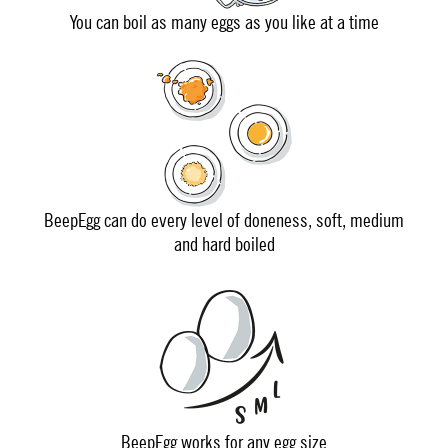
You can boil as many eggs as you like at a time
BeepEgg can do every level of doneness, soft, medium
and hard boiled
BeepEgg works for any egg size