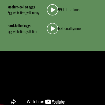
Medium-boiled eggs
99 Luftballons
Egg white firm, yolk runny
Hard-boiled eggs
Nationalhymne
Egg white firm, yolk firm