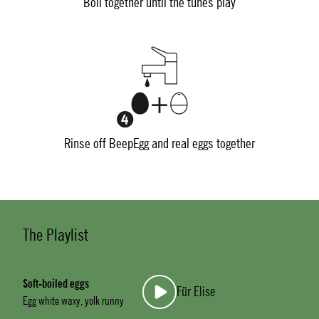
Boil together until the tunes play
Rinse off BeepEgg and real eggs together
The Playlist
Soft-boiled eggs
Für Elise
Egg white waxy, yolk runny