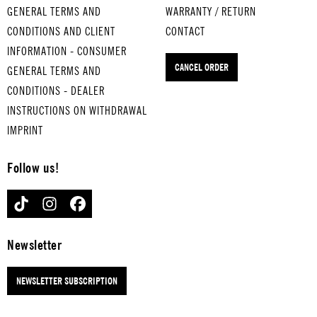
GENERAL TERMS AND
WARRANTY / RETURN
CONDITIONS AND CLIENT
CONTACT
INFORMATION - CONSUMER
CANCEL ORDER
GENERAL TERMS AND
CONDITIONS - DEALER
INSTRUCTIONS ON WITHDRAWAL
IMPRINT
Follow us!
TIKTOK
INSTAGRAM
FACEBOOK
Newsletter
NEWSLETTER SUBSCRIPTION