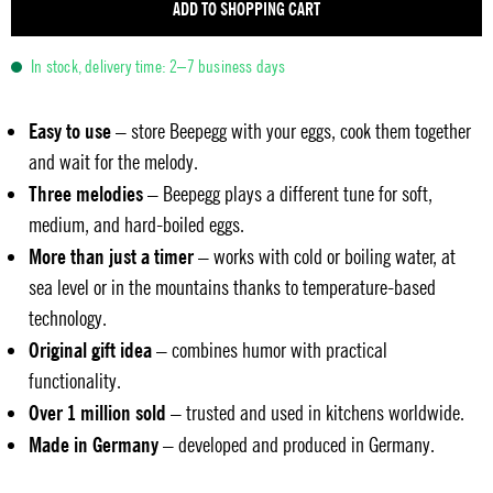
ADD TO SHOPPING CART
In stock, delivery time: 2–7 business days
Easy to use
– store Beepegg with your eggs, cook them together
and wait for the melody.
Three melodies
– Beepegg plays a different tune for soft,
medium, and hard-boiled eggs.
More than just a timer
– works with cold or boiling water, at
sea level or in the mountains thanks to temperature-based
technology.
Original gift idea
– combines humor with practical
functionality.
Over 1 million sold
– trusted and used in kitchens worldwide.
Made in Germany
– developed and produced in Germany.