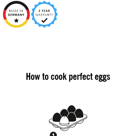
How to cook perfect eggs