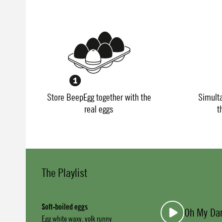
Store BeepEgg together with the
Simult
real eggs
t
The Playlist
Soft-boiled eggs
Oh My Dar
Egg white waxy, yolk runny