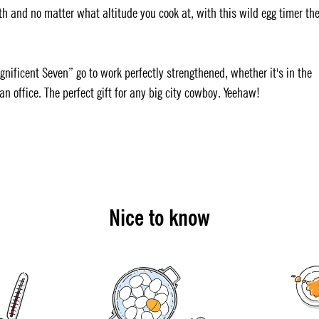
h and no matter what altitude you cook at, with this wild egg timer th
gnificent Seven” go to work perfectly strengthened, whether it's in the
an office. The perfect gift for any big city cowboy. Yeehaw!
Nice to know