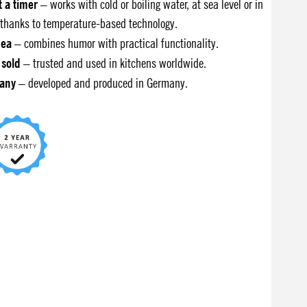
t a timer
– works with cold or boiling water, at sea level or in
thanks to temperature-based technology.
dea
– combines humor with practical functionality.
 sold
– trusted and used in kitchens worldwide.
any
– developed and produced in Germany.