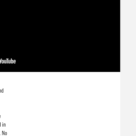
nd
e
d in
. No