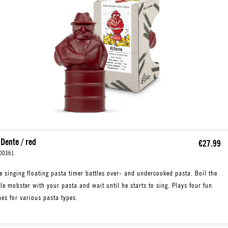
 Dente / red
€27.99
00361
e singing floating pasta timer battles over- and undercooked pasta. Boil the
ttle mobster with your pasta and wait until he starts to sing. Plays four fun
nes for various pasta types.