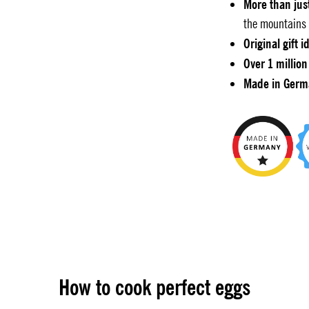
More than jus
the mountains 
Original gift i
Over 1 million
Made in Germ
How to cook perfect eggs