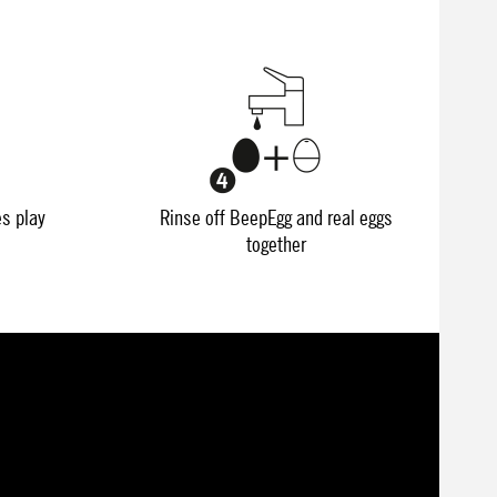
es play
Rinse off BeepEgg and real eggs
together