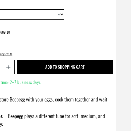
4689.10
ping costs
Product Quantity: Enter the desired amount or use 
ADD TO SHOPPING CART
y time: 2–7 business days
store Beepegg with your eggs, cook them together and wait
es
– Beepegg plays a different tune for soft, medium, and
gs.