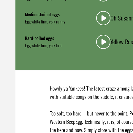
Medium-boiled eggs
Oh Susan
Egg white firm, yolk runny
Hard-boiled eggs
Yellow Ros
Egg white firm, yolk firm
Howdy ya Yankees! The latest craze among l
with suitable songs on the saddle, it ensure
Too soft, too hard – but never to the point. 
Western BeepEgg. Technically, it is, of cours
the here and now. Simply store with the egg