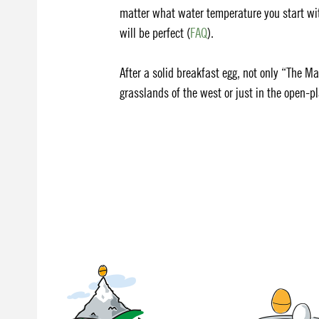
matter what water temperature you start wit
will be perfect (
FAQ
).
After a solid breakfast egg, not only “The Ma
grasslands of the west or just in the open-pl