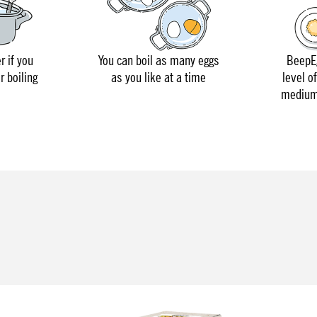
r if you
You can boil as many eggs
BeepEg
r boiling
as you like at a time
level o
medium 