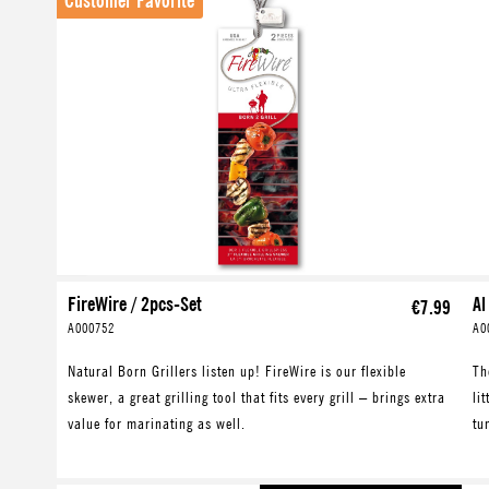
Customer Favorite
FireWire / 2pcs-Set
Al
€7.99
A000752
A0
Natural Born Grillers listen up! FireWire is our flexible
Th
skewer, a great grilling tool that fits every grill – brings extra
li
value for marinating as well.
tu