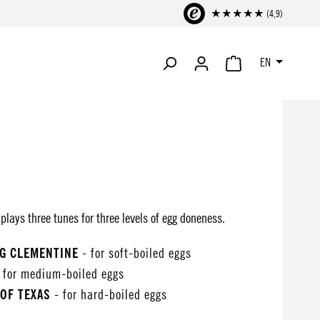
★★★★★ (4,9)
EN
SHOPPING CART CONTA
lays three tunes for three levels of egg doneness.
NG CLEMENTINE
- for soft-boiled eggs
 for medium-boiled eggs
OF TEXAS
- for hard-boiled eggs