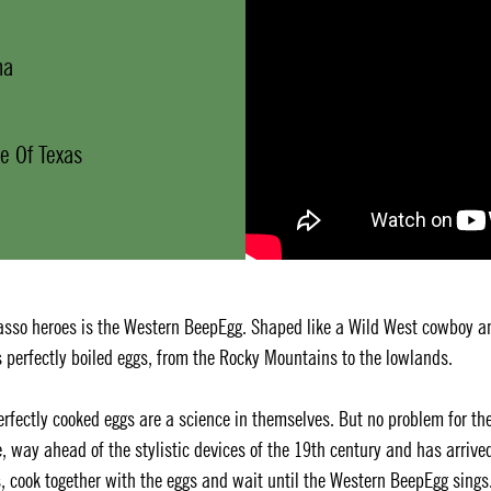
na
e Of Texas
asso heroes is the Western BeepEgg. Shaped like a Wild West cowboy a
s perfectly boiled eggs, from the Rocky Mountains to the lowlands.
Perfectly cooked eggs are a science in themselves. But no problem for th
e, way ahead of the stylistic devices of the 19th century and has arrive
s, cook together with the eggs and wait until the Western BeepEgg sings