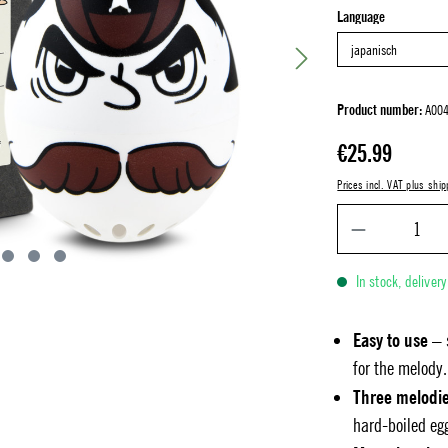
Select
Language
Product number:
A00
Regular price:
€25.99
Prices incl. VAT plus ship
In stock, deliver
Easy to use
– 
for the melody.
Three melodi
hard-boiled eg