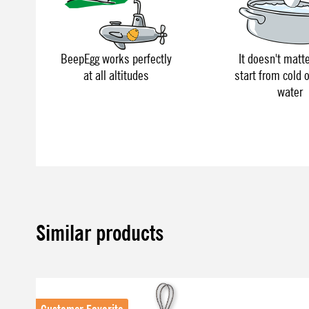
BeepEgg works perfectly
It doesn't matte
at all altitudes
start from cold o
water
Similar products
Skip product gallery