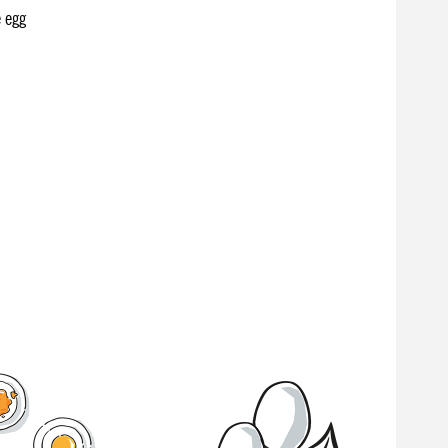
e egg