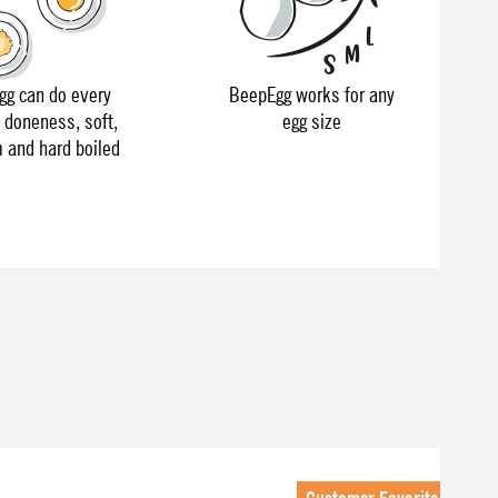
g can do every
BeepEgg works for any
f doneness, soft,
egg size
and hard boiled