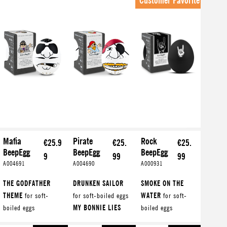
Customer Favorite
Mafia
Pirate
Rock
€25.9
€25.
€25.
BeepEgg
BeepEgg
BeepEgg
9
99
99
A004691
A004690
A000931
THE GODFATHER
DRUNKEN SAILOR
SMOKE ON THE
THEME
for soft-
for soft-boiled eggs
WATER
for soft-
boiled eggs
MY BONNIE LIES
boiled eggs
TARANTELLA
OVER T...
for
WHISKEY IN THE