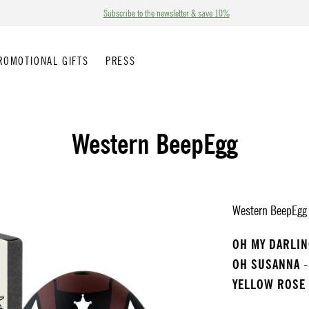
Subscribe to the newsletter & save 10%
ROMOTIONAL GIFTS
PRESS
Western BeepEgg
Western BeepEgg p
OH MY DARLI
OH SUSANNA
-
YELLOW ROSE 