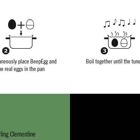
aneously place BeepEgg and
Boil together until the tun
he real eggs in the pan
ling Clementine