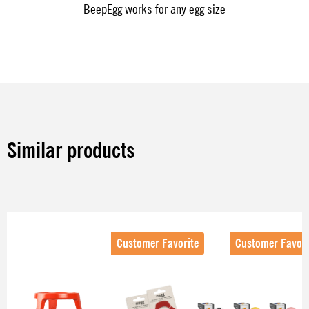
BeepEgg works for any egg size
Similar products
Skip product gallery
Customer Favorite
Customer Favori