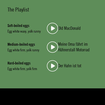
The Playlist
Soft-boiled eggs
Old MacDonald
Egg white waxy, yolk runny
Meine Oma fährt im
Medium-boiled eggs
Hühnerstall Motorrad
Egg white firm, yolk runny
Hard-boiled eggs
Der Hahn ist tot
Egg white firm, yolk firm