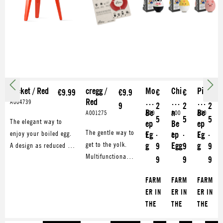
rocket / Red
cregg /
Mo
Chi
Pig
€9.99
€9.9
€
€
€
Red
o
cke
gy
A004739
9
2
2
2
Be
n
Be
A001275
A00
A00
A00
5
5
5
The elegant way to
ep
Be
ep
562
563
563
.
.
.
The gentle way to
enjoy your boiled egg.
Eg
ep
Eg
9
2
5
get to the yolk.
g
Egg
g
A design as reduced as
9
9
9
Multifunctional
the egg shape itself.
9
9
9
cregg opens your
Metal-made,
boiled egg with
FARM
FARM
FARM
stackable, powder-
style. Also makes
ER IN
ER IN
ER IN
coated and dishwasher
a great eggcup.
THE
THE
THE
safe.
DELL
DELL
DELL