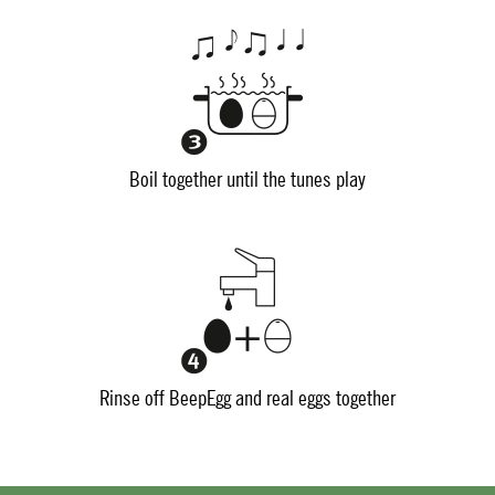
Boil together until the tunes play
Rinse off BeepEgg and real eggs together