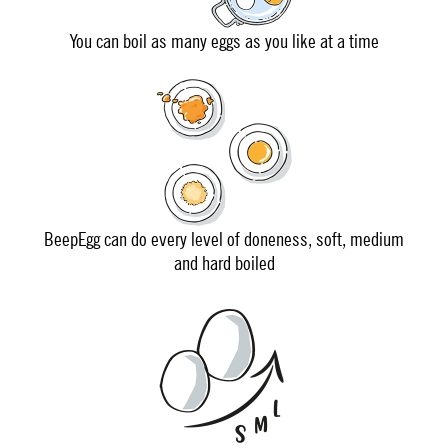
You can boil as many eggs as you like at a time
BeepEgg can do every level of doneness, soft, medium
and hard boiled