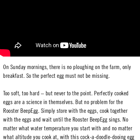
On Sunday mornings, there is no ploughing on the farm, only
breakfast. So the perfect egg must not be missing.
Too soft, too hard – but never to the point. Perfectly cooked
eggs are a science in themselves. But no problem for the
Rooster BeepEgg. Simply store with the eggs, cook together
with the eggs and wait until the Rooster BeepEgg sings. No
matter what water temperature you start with and no matter
what altitude you cook at, with this cock-a-doodle-dooing egg