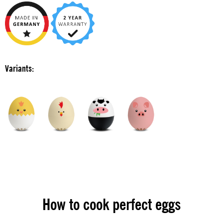
Variants:
How to cook perfect eggs