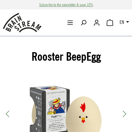
Subscribe to the newsletter & save 10%
Skip to main content
EN
SHOPPING CA
Rooster BeepEgg
Skip image gallery