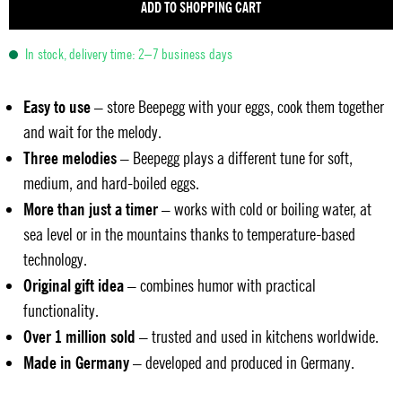
ADD TO SHOPPING CART
In stock, delivery time: 2–7 business days
Easy to use
– store Beepegg with your eggs, cook them together
and wait for the melody.
Three melodies
– Beepegg plays a different tune for soft,
medium, and hard-boiled eggs.
More than just a timer
– works with cold or boiling water, at
sea level or in the mountains thanks to temperature-based
technology.
Original gift idea
– combines humor with practical
functionality.
Over 1 million sold
– trusted and used in kitchens worldwide.
Made in Germany
– developed and produced in Germany.