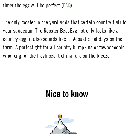
timer the egg will be perfect (
FAQ
).
The only rooster in the yard adds that certain country flair to
your saucepan. The Rooster BeepEgg not only looks like a
country egg, it also sounds like it. Acoustic holidays on the
farm. A perfect gift for all country bumpkins or townspeople
who long for the fresh scent of manure on the breeze.
Nice to know