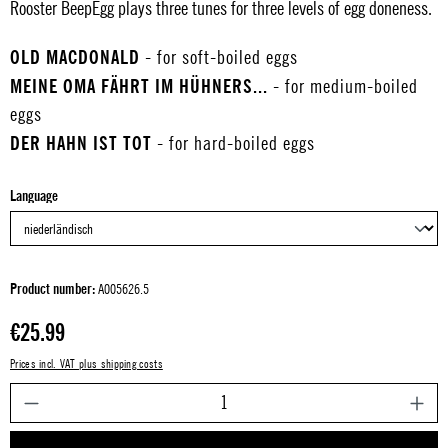
Rooster BeepEgg plays three tunes for three levels of egg doneness.
OLD MACDONALD
- for soft-boiled eggs
MEINE OMA FÄHRT IM HÜHNERS...
- for medium-boiled
eggs
DER HAHN IST TOT
- for hard-boiled eggs
Select
Language
Product number:
A005626.5
Regular price:
€25.99
Prices incl. VAT plus shipping costs
P