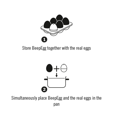
Store BeepEgg together with the real eggs
Simultaneously place BeepEgg and the real eggs in the
pan