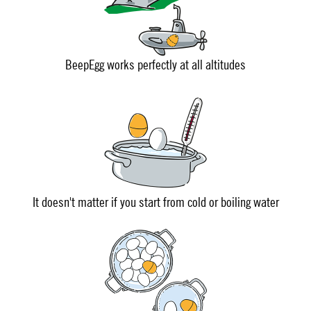
BeepEgg works perfectly at all altitudes
It doesn't matter if you start from cold or boiling water