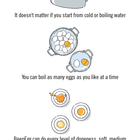
It doesn't matter if you start from cold or boiling water
You can boil as many eggs as you like at a time
BeepEgg can do every level of doneness, soft, medium