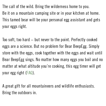
The call of the wild. Bring the wilderness home to you.
Be it on a mountain camping site or in your kitchen at home.
This tamed bear will be your personal egg assistant and gets
your eggs right.
Too soft, too hard – but never to the point. Perfectly cooked
eggs are a science. But no problem for Bear BeepEgg. Simply
store with the eggs, cook together with the eggs and wait until
Bear BeepEgg sings. No matter how many eggs you boil and no
matter at what altitude you’re cooking, this egg timer will get
your egg right (
FAQ
).
A great gift for all mountaineers and wildlife enthusiasts.
Bring the outdoors in.