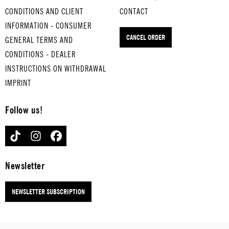
VIVA
ROSE OF
DES M...
EINE
CONDITIONS AND CLIENT
CONTACT
LAS
TEXAS
for hard-
KLEINE
INFORMATION - CONSUMER
VEGAS
for
boiled
NACHT
CANCEL ORDER
for
hard-
eggs
GENERAL TERMS AND
MUSIK
hard-
boiled
for
CONDITIONS - DEALER
boiled
eggs
hard-
INSTRUCTIONS ON WITHDRAWAL
eggs
boiled
IMPRINT
eggs
Follow us!
TIKTOK
INSTAGRAM
FACEBOOK
Newsletter
NEWSLETTER SUBSCRIPTION