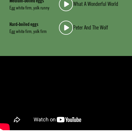
Medium-boiled eggs
What A Wonderful World
Egg white firm, yolk runny
Hard-boiled eggs
Peter And The Wolf
Egg white firm, yolk firm