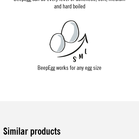
and hard boiled
BeepEgg works for any egg size
Similar products