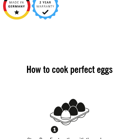
How to cook perfect eggs