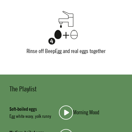
Rinse off BeepEgg and real eggs together
The Playlist
Soft-boiled eggs
Morning Mood
Egg white waxy, yolk runny