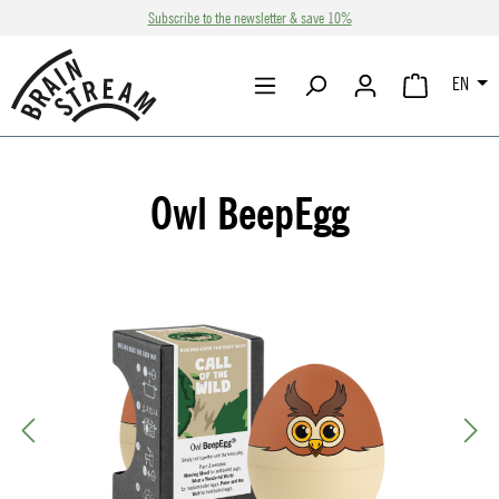
Subscribe to the newsletter & save 10%
Skip to main content
EN
SHOPPING CA
Owl BeepEgg
Skip image gallery