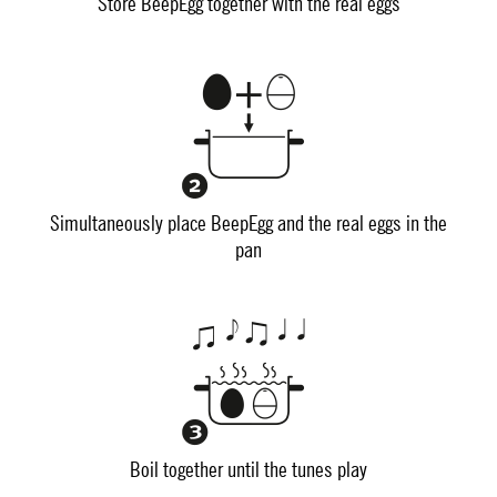
Store BeepEgg together with the real eggs
Simultaneously place BeepEgg and the real eggs in the
pan
Boil together until the tunes play