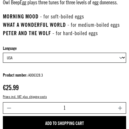
Owl BeepEgg plays three tunes for three levels of egg doneness.
MORNING MOOD
- for soft-boiled eggs
WHAT A WONDERFUL WORLD
- for medium-boiled eggs
PETER AND THE WOLF
- for hard-boiled eggs
Select
Language
Product number:
A006328.3
Regular price:
€25.99
Prices incl. VAT plus shipping costs
P
ADD TO SHOPPING CART