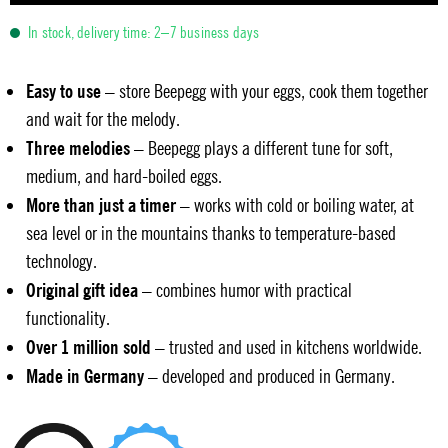
In stock, delivery time: 2–7 business days
Easy to use
– store Beepegg with your eggs, cook them together
and wait for the melody.
Three melodies
– Beepegg plays a different tune for soft,
medium, and hard-boiled eggs.
More than just a timer
– works with cold or boiling water, at
sea level or in the mountains thanks to temperature-based
technology.
Original gift idea
– combines humor with practical
functionality.
Over 1 million sold
– trusted and used in kitchens worldwide.
Made in Germany
– developed and produced in Germany.