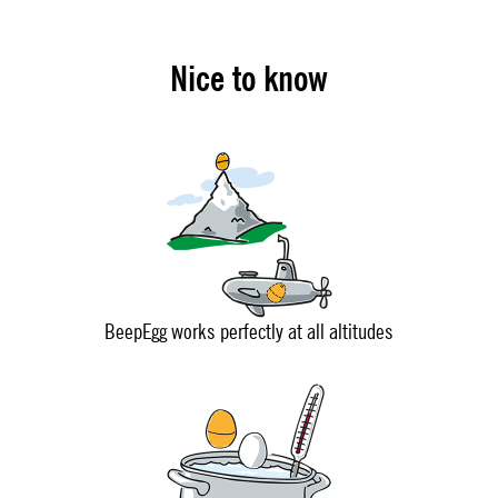
Nice to know
BeepEgg works perfectly at all altitudes