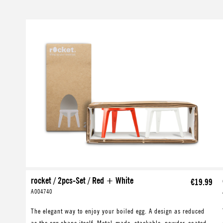
Skip product gallery
rocket / 2pcs-Set / Red + White
€19.99
A004740
The elegant way to enjoy your boiled egg. A design as reduced
as the egg shape itself. Metal-made, stackable, powder-coated