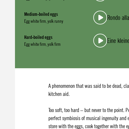
Medium-boiled eggs
Rondo alla
Egg white firm, yolk runny
Hard-boiled eggs
Eine klei
Egg white firm, yolk firm
A phenomenon that was said to be dead, clas
kitchen aid.
Too soft, too hard – but never to the point.
perfect symbiosis of musical ingenuity and e
store with the eggs, cook together with the 