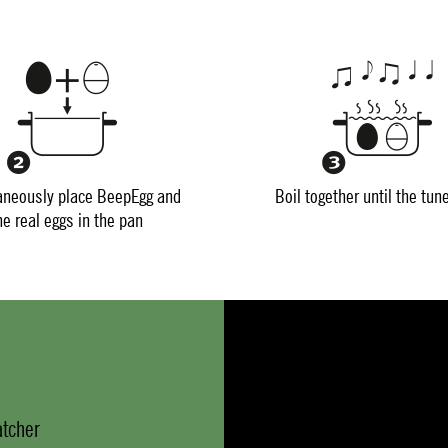
aneously place BeepEgg and
Boil together until the tun
he real eggs in the pan
atcher