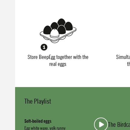
Store BeepEgg together with the
Simult
real eggs
t
The Playlist
Soft-boiled eggs
The Birdc
Egg white waxy, yolk runny