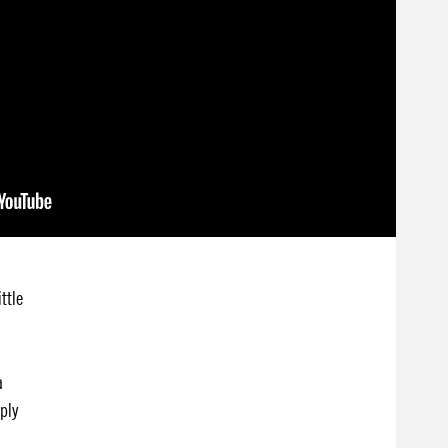
ttle
a
mply