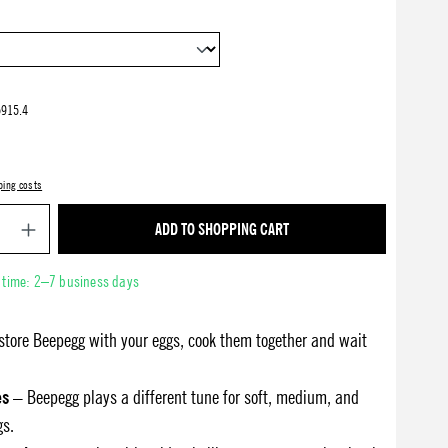
915.4
ping costs
Product Quantity: Enter the desired amount or use 
ADD TO SHOPPING CART
y time: 2–7 business days
store Beepegg with your eggs, cook them together and wait
es
– Beepegg plays a different tune for soft, medium, and
gs.