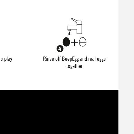
es play
Rinse off BeepEgg and real eggs
together