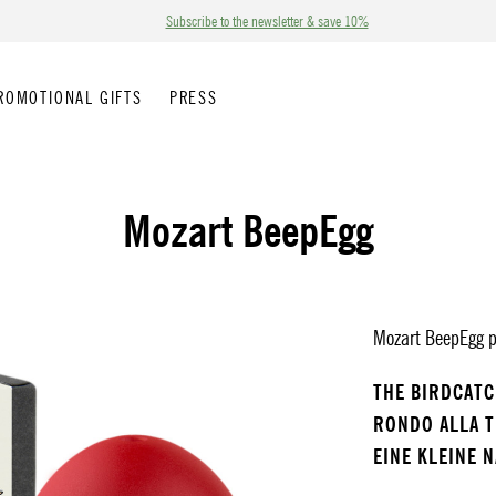
Subscribe to the newsletter & save 10%
ROMOTIONAL GIFTS
PRESS
Mozart BeepEgg
Mozart BeepEgg pl
THE BIRDCAT
RONDO ALLA 
EINE KLEINE 