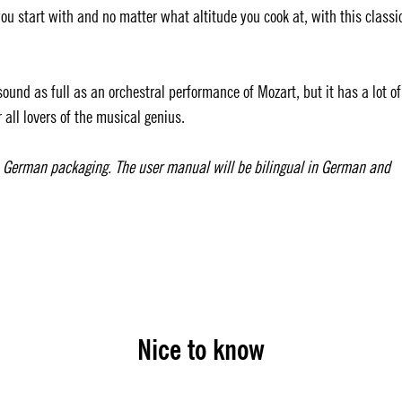
u start with and no matter what altitude you cook at, with this classi
und as full as an orchestral performance of Mozart, but it has a lot of
 all lovers of the musical genius.
h German packaging. The user manual will be bilingual in German and
Nice to know