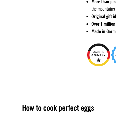
More than jus
the mountains 
Original gift i
Over 1 million
Made in Germ
How to cook perfect eggs