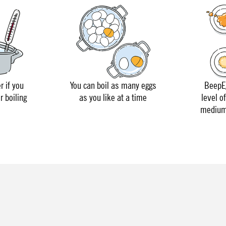
r if you
You can boil as many eggs
BeepEg
r boiling
as you like at a time
level o
medium 