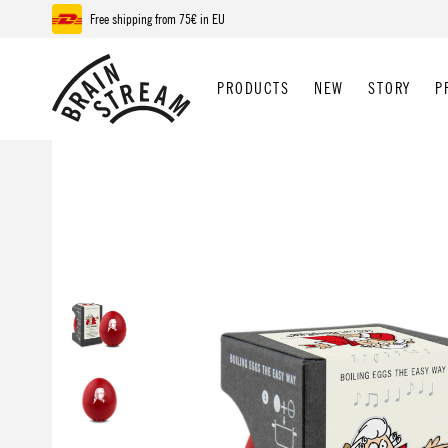
Free shipping from 75€ in EU
p to main content
Skip to search
Skip to main navigation
PRODUCTS
NEW
STORY
P
Skip image gallery