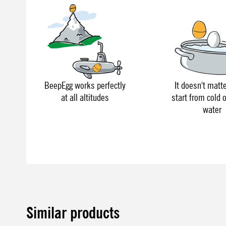
BeepEgg works perfectly
It doesn't matte
at all altitudes
start from cold o
water
Similar products