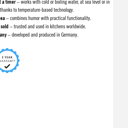
t a timer
– works with cold or boiling water, at sea level or in
thanks to temperature-based technology.
dea
– combines humor with practical functionality.
 sold
– trusted and used in kitchens worldwide.
any
– developed and produced in Germany.