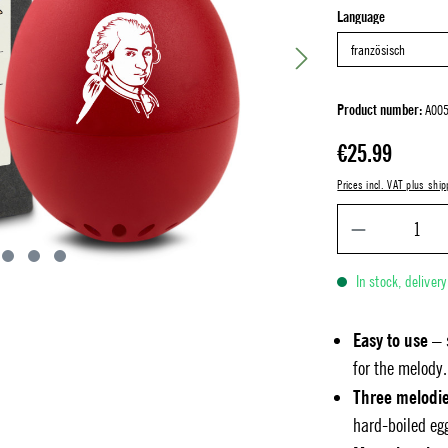
Select
Language
Product number:
A005
Regular price:
€25.99
Prices incl. VAT plus ship
In stock, deliver
Easy to use
– 
for the melody.
Three melodi
hard-boiled eg