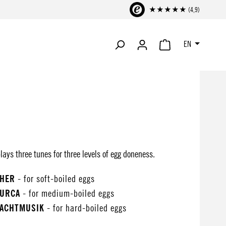
★★★★★ (4,9)
EN
SHOPPING CART CONTA
ays three tunes for three levels of egg doneness.
CHER
- for soft-boiled eggs
TURCA
- for medium-boiled eggs
NACHTMUSIK
- for hard-boiled eggs