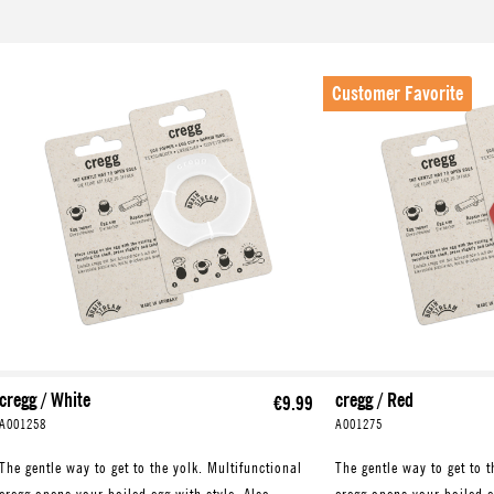
Customer Favorite
cregg / White
cregg / Red
€9.99
A001258
A001275
The gentle way to get to the yolk. Multifunctional
The gentle way to get to t
cregg opens your boiled egg with style. Also
cregg opens your boiled e