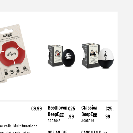
Beethoven
Classical
€9.99
€25
€25.
BeepEgg
BeepEgg
.99
99
A005643
A005916
he yolk. Multifunctional
ODE AN DIE
CANON IN D
for
gg with style. Also