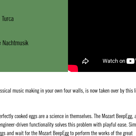
 Turca
ne Nachtmusik
sical music making in your own four walls, is now taken over by this li
 Perfectly cooked eggs are a science in themselves. The Mozart BeepEgg, 
ngineer-driven functionality solves this problem with playful ease. Si
eggs and wait for the Mozart BeepEgg to perform the works of the great