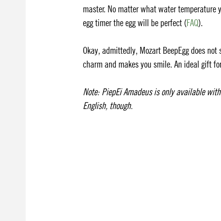
master. No matter what water temperature yo
egg timer the egg will be perfect (
FAQ
).
Okay, admittedly, Mozart BeepEgg does not so
charm and makes you smile. An ideal gift for
Note: PiepEi Amadeus is only available wit
English, though.