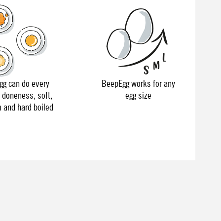
g can do every
BeepEgg works for any
f doneness, soft,
egg size
and hard boiled