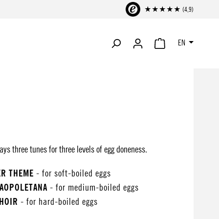
★★★★★ (4,9)
EN
SHOPPING CART CONTA
ys three tunes for three levels of egg doneness.
ER THEME
- for soft-boiled eggs
NAOPOLETANA
- for medium-boiled eggs
CHOIR
- for hard-boiled eggs