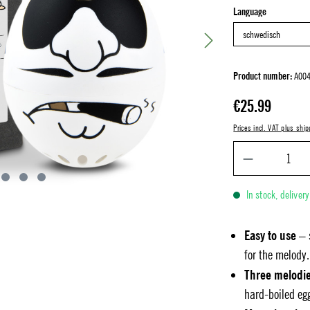
Select
Language
Product number:
A004
Regular price:
€25.99
Prices incl. VAT plus ship
In stock, deliver
Easy to use
– 
for the melody.
Three melodi
hard-boiled eg