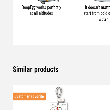
BeepEgg works perfectly
It doesn't matte
at all altitudes
start from cold o
water
Similar products
Skip product gallery
Customer Favorite