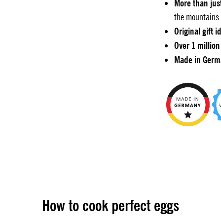
More than jus
the mountains 
Original gift i
Over 1 million
Made in Germ
How to cook perfect eggs