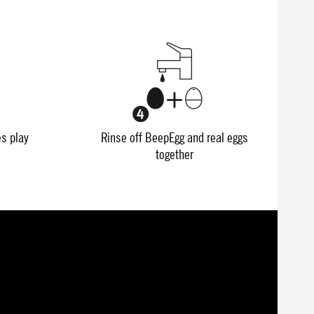
es play
Rinse off BeepEgg and real eggs
together