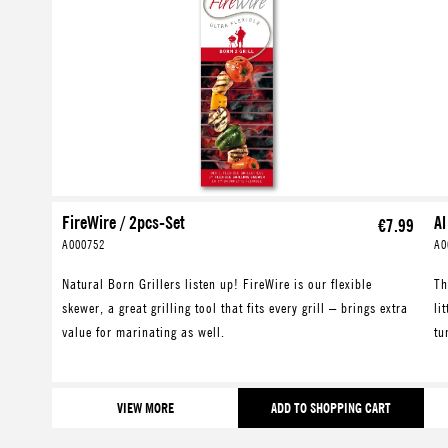
FireWire / 2pcs-Set
Al
€7.99
A000752
A0
Natural Born Grillers listen up! FireWire is our flexible
Th
skewer, a great grilling tool that fits every grill – brings extra
li
value for marinating as well.
tu
VIEW MORE
ADD TO SHOPPING CART