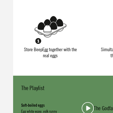
Store BeepEgg together with the
Simult
real eggs
t
The Playlist
Soft-boiled eggs
The Godfa
Egg white waxy, yolk runny