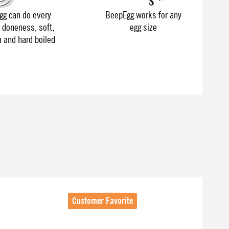
g can do every
BeepEgg works for any
f doneness, soft,
egg size
and hard boiled
Customer Favorite