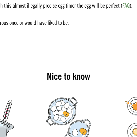
 this almost illegally precise egg timer the egg will be perfect (
FAQ
).
erous once or would have liked to be.
Nice to know