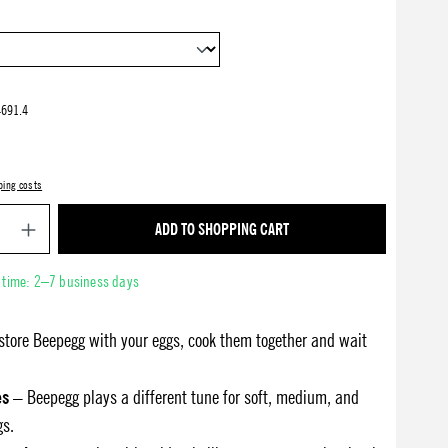
691.4
ping costs
Product Quantity: Enter the desired amount or use 
ADD TO SHOPPING CART
y time: 2–7 business days
store Beepegg with your eggs, cook them together and wait
es
– Beepegg plays a different tune for soft, medium, and
gs.