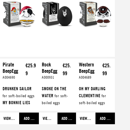
Pirate
Rock
Western
€25.9
€25.
€25.
BeepEgg
BeepEgg
BeepEgg
9
99
99
A004690
A000931
A004689
DRUNKEN SAILOR
SMOKE ON THE
OH MY DARLING
for soft-boiled eggs
WATER
for soft-
CLEMENTINE
for
MY BONNIE LIES
boiled eggs
soft-boiled eggs
OVER T...
for
WHISKEY IN THE
OH SUSANNA
for
medium-boiled eggs
JAR
for medium-
medium-boiled eggs
VIEW MORE
ADD TO SHOPPING CART
VIEW MORE
ADD TO SHOPPING CART
VIEW MORE
ADD TO SHOPPING C
FIFTEEN MEN ON A
boiled eggs
YELLOW ROSE OF