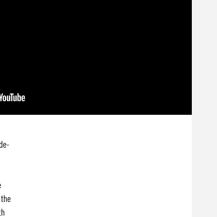
de-
e
 the
th