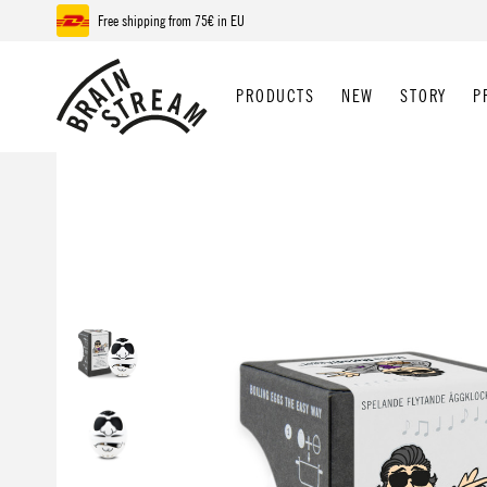
Free shipping from 75€ in EU
p to main content
Skip to search
Skip to main navigation
PRODUCTS
NEW
STORY
P
Skip image gallery