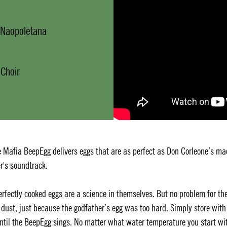
a Naopoletana
 Choir
 Mafia BeepEgg delivers eggs that are as perfect as Don Corleone’s ma
r's soundtrack.
Perfectly cooked eggs are a science in themselves. But no problem for th
dust, just because the godfather’s egg was too hard. Simply store with
until the BeepEgg sings. No matter what water temperature you start wi