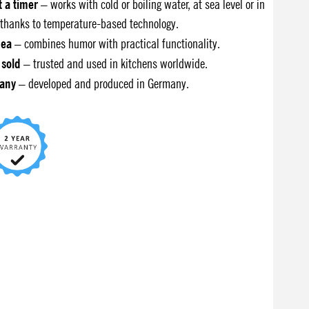
t a timer
– works with cold or boiling water, at sea level or in
thanks to temperature-based technology.
dea
– combines humor with practical functionality.
 sold
– trusted and used in kitchens worldwide.
any
– developed and produced in Germany.