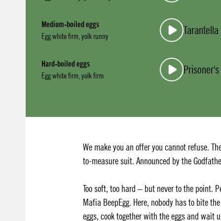
Medium-boiled eggs
Tarantell
Egg white firm, yolk runny
Hard-boiled eggs
Prisoner's
Egg white firm, yolk firm
We make you an offer you cannot refuse. The
to-measure suit. Announced by the Godfathe
Too soft, too hard – but never to the point. 
Mafia BeepEgg. Here, nobody has to bite the 
eggs, cook together with the eggs and wait 