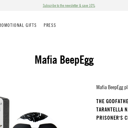
Subscribe to the newsletter & save 10%
ROMOTIONAL GIFTS
PRESS
Mafia BeepEgg
Mafia BeepEgg pla
THE GODFATH
TARANTELLA 
PRISONER'S 