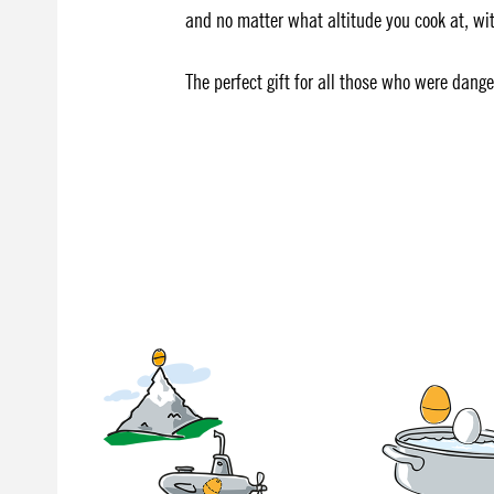
and no matter what altitude you cook at, with
The perfect gift for all those who were dang