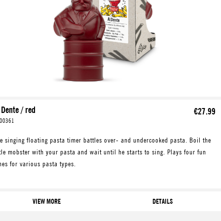
 Dente / red
€27.99
00361
e singing floating pasta timer battles over- and undercooked pasta. Boil the
ttle mobster with your pasta and wait until he starts to sing. Plays four fun
nes for various pasta types.
VIEW MORE
DETAILS