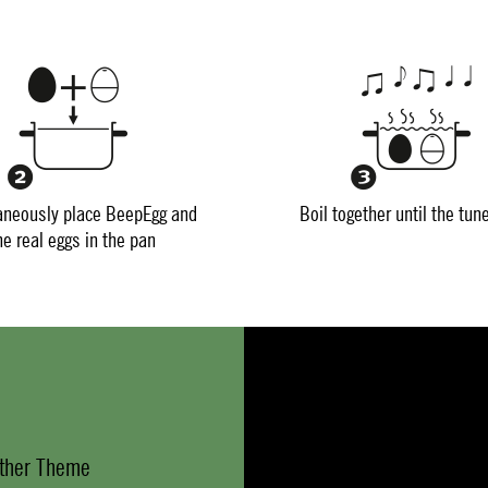
aneously place BeepEgg and
Boil together until the tun
he real eggs in the pan
ther Theme