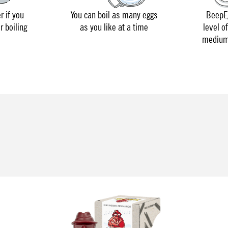
r if you
You can boil as many eggs
BeepEg
r boiling
as you like at a time
level o
medium 