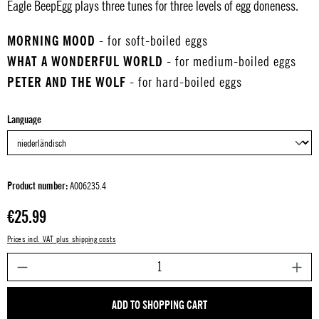
Eagle BeepEgg plays three tunes for three levels of egg doneness.
MORNING MOOD
- for soft-boiled eggs
WHAT A WONDERFUL WORLD
- for medium-boiled eggs
PETER AND THE WOLF
- for hard-boiled eggs
Select
Language
Product number:
A006235.4
Regular price:
€25.99
Prices incl. VAT plus shipping costs
P
ADD TO SHOPPING CART