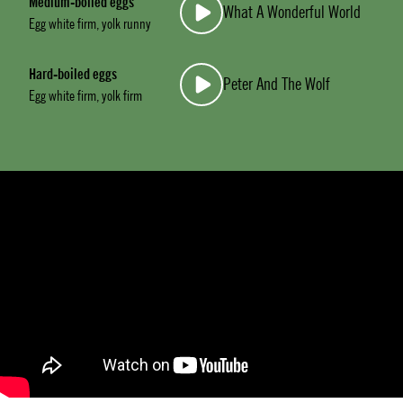
Medium-boiled eggs
What A Wonderful World
Egg white firm, yolk runny
Hard-boiled eggs
Peter And The Wolf
Egg white firm, yolk firm