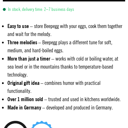
In stock, delivery time: 2–7 business days
Easy to use
– store Beepegg with your eggs, cook them together
and wait for the melody.
Three melodies
– Beepegg plays a different tune for soft,
medium, and hard-boiled eggs.
More than just a timer
– works with cold or boiling water, at
sea level or in the mountains thanks to temperature-based
technology.
Original gift idea
– combines humor with practical
functionality.
Over 1 million sold
– trusted and used in kitchens worldwide.
Made in Germany
– developed and produced in Germany.