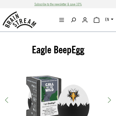
Subscribe to the newsletter & save 10%
Skip to main content
EN
SHOPPING CA
Eagle BeepEgg
Skip image gallery