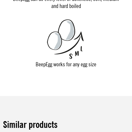
and hard boiled
BeepEgg works for any egg size
Similar products