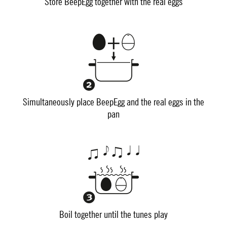
Store BeepEgg together with the real eggs
Simultaneously place BeepEgg and the real eggs in the
pan
Boil together until the tunes play