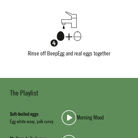
Rinse off BeepEgg and real eggs together
The Playlist
Soft-boiled eggs
Morning Mood
Egg white waxy, yolk runny