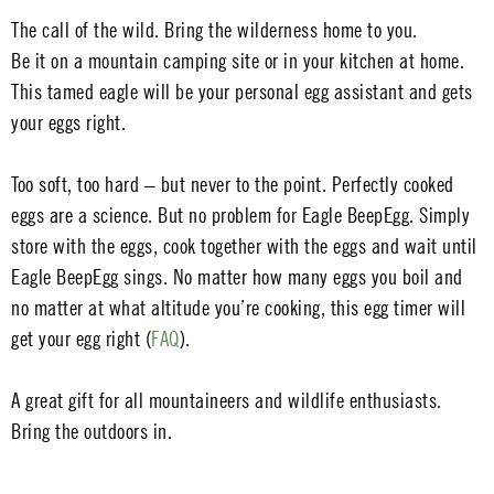
The call of the wild. Bring the wilderness home to you.
Be it on a mountain camping site or in your kitchen at home.
This tamed eagle will be your personal egg assistant and gets
your eggs right.
Too soft, too hard – but never to the point. Perfectly cooked
eggs are a science. But no problem for Eagle BeepEgg. Simply
store with the eggs, cook together with the eggs and wait until
Eagle BeepEgg sings. No matter how many eggs you boil and
no matter at what altitude you’re cooking, this egg timer will
get your egg right (
FAQ
).
A great gift for all mountaineers and wildlife enthusiasts.
Bring the outdoors in.