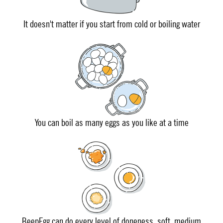
It doesn't matter if you start from cold or boiling water
You can boil as many eggs as you like at a time
BeepEgg can do every level of doneness, soft, medium