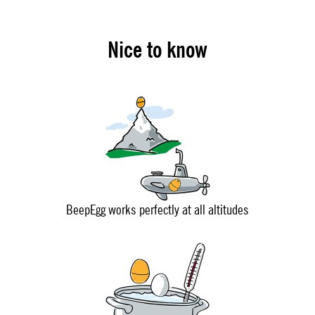
Nice to know
BeepEgg works perfectly at all altitudes