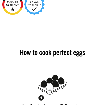
How to cook perfect eggs