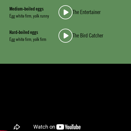
Medium-boiled eggs
The Entertainer
Egg white firm, yolk runny
Hard-boiled eggs
The Bird Catcher
Egg white firm, yolk firm