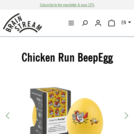
Subscribe to the newsletter & save 10%
Skip to main content
EN
SHOPPING CA
Chicken Run BeepEgg
Skip image gallery