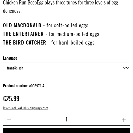
Chicken Run BeepEgg plays three tunes for three levels of egg
doneness.
OLD MACDONALD
- for soft-boiled eggs
THE ENTERTAINER
- for medium-boiled eggs
THE BIRD CATCHER
- for hard-boiled eggs
Select
Language
Product number:
A005971.4
Regular price:
€25.99
Prices incl. VAT plus shipping costs
P