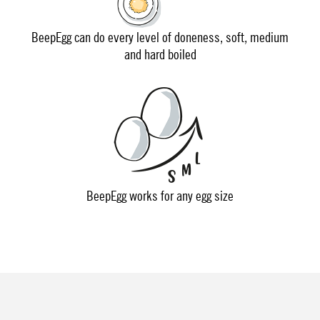
BeepEgg can do every level of doneness, soft, medium
and hard boiled
BeepEgg works for any egg size