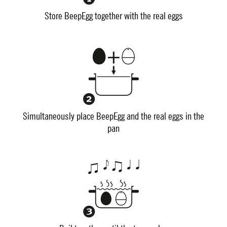
Store BeepEgg together with the real eggs
Simultaneously place BeepEgg and the real eggs in the
pan