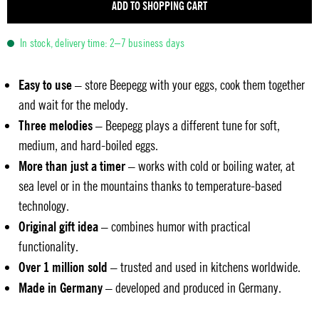
ADD TO SHOPPING CART
In stock, delivery time: 2–7 business days
Easy to use
– store Beepegg with your eggs, cook them together
and wait for the melody.
Three melodies
– Beepegg plays a different tune for soft,
medium, and hard-boiled eggs.
More than just a timer
– works with cold or boiling water, at
sea level or in the mountains thanks to temperature-based
technology.
Original gift idea
– combines humor with practical
functionality.
Over 1 million sold
– trusted and used in kitchens worldwide.
Made in Germany
– developed and produced in Germany.