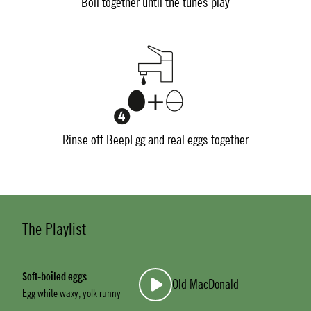
Boil together until the tunes play
Rinse off BeepEgg and real eggs together
The Playlist
Soft-boiled eggs
Old MacDonald
Egg white waxy, yolk runny