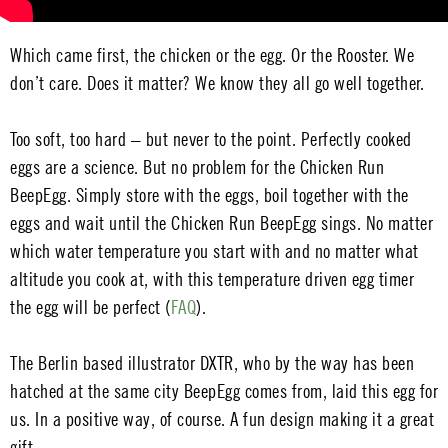
Which came first, the chicken or the egg. Or the Rooster. We
don’t care. Does it matter? We know they all go well together.
Too soft, too hard – but never to the point. Perfectly cooked
eggs are a science. But no problem for the Chicken Run
BeepEgg. Simply store with the eggs, boil together with the
eggs and wait until the Chicken Run BeepEgg sings. No matter
which water temperature you start with and no matter what
altitude you cook at, with this temperature driven egg timer
the egg will be perfect (
FAQ
).
The Berlin based illustrator DXTR, who by the way has been
hatched at the same city BeepEgg comes from, laid this egg for
us. In a positive way, of course. A fun design making it a great
gift.