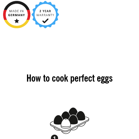
How to cook perfect eggs