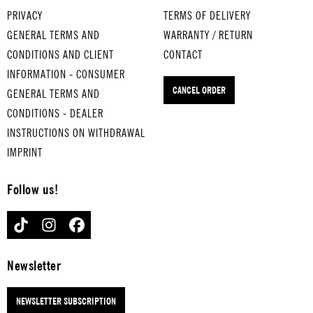
s
MEI
led
PRIVACY
TERMS OF DELIVERY
TWI
NE
egg
GENERAL TERMS AND
WARRANTY / RETURN
NKL
OM
s
CONDITIONS AND CLIENT
CONTACT
E
A
OL
INFORMATION - CONSUMER
TWI
FÄH
D
CANCEL ORDER
GENERAL TERMS AND
NKL
RT
MA
E
IM
CD
CONDITIONS - DEALER
LIT
HÜ.
ON
INSTRUCTIONS ON WITHDRAWAL
TL..
..
AL
IMPRINT
.
for
D
for
med
for
Follow us!
med
ium
me
ium
-
diu
TIKTOK
INSTAGRAM
FACEBOOK
-
boil
m-
boil
ed
boi
ed
egg
led
Newsletter
egg
s
egg
s
DER
s
NEWSLETTER SUBSCRIPTION
ITS
HAH
TU