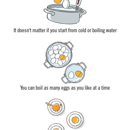
It doesn't matter if you start from cold or boiling water
You can boil as many eggs as you like at a time