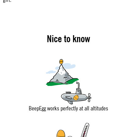
Nice to know
BeepEgg works perfectly at all altitudes