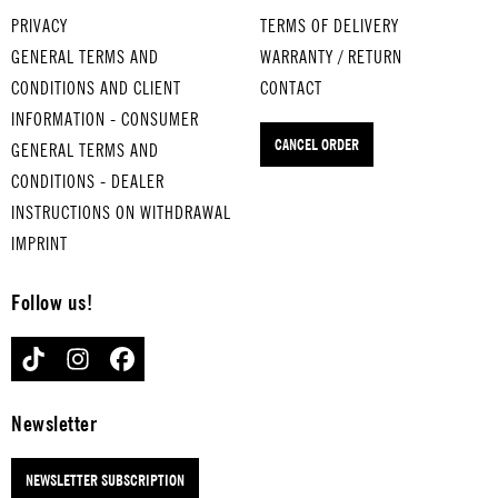
sing. Plays
for draining
egg
cookbook
bag and
PRIVACY
TERMS OF DELIVERY
four fun
washed and
with
with recipes
facilitates
GENERAL TERMS AND
WARRANTY / RETURN
tunes for
cooked
style.
for all
the search
CONDITIONS AND CLIENT
CONTACT
various
food.
Also
seasons and
for
pasta types.
INFORMATION - CONSUMER
makes
a flexible
smartphone,
CANCEL ORDER
a
GENERAL TERMS AND
grilling
keys and
great
skewer.
what not.
CONDITIONS - DEALER
eggcu
INSTRUCTIONS ON WITHDRAWAL
p.
IMPRINT
Follow us!
TIKTOK
INSTAGRAM
FACEBOOK
Newsletter
NEWSLETTER SUBSCRIPTION