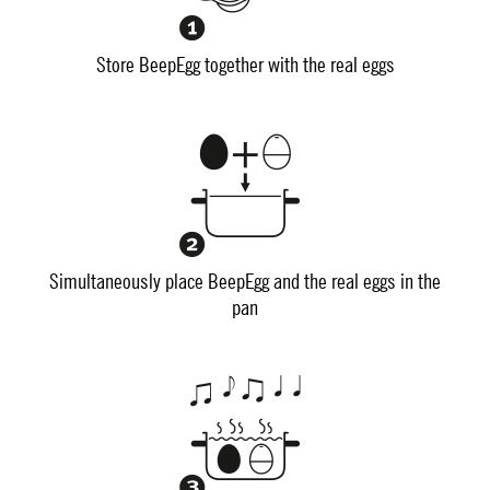
Store BeepEgg together with the real eggs
Simultaneously place BeepEgg and the real eggs in the
pan