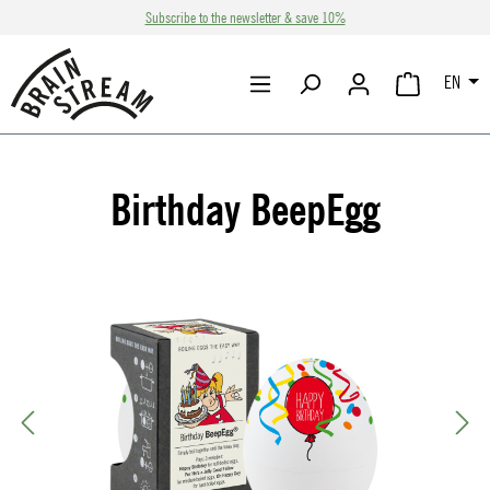
Subscribe to the newsletter & save 10%
Skip to main content
EN
SHOPPING CA
Birthday BeepEgg
Skip image gallery