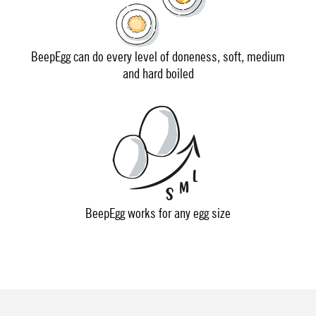
BeepEgg can do every level of doneness, soft, medium
and hard boiled
BeepEgg works for any egg size