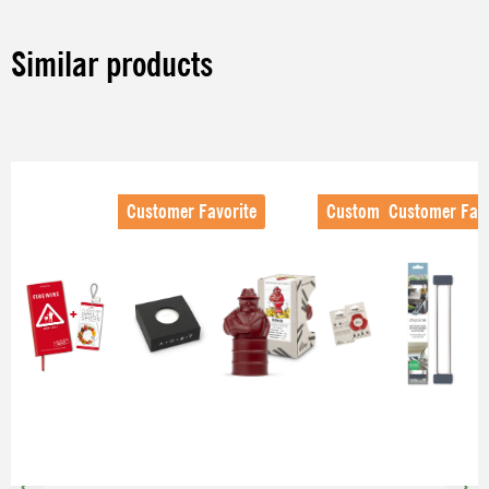
Similar products
Skip product gallery
Customer Favorite
Customer Favorite
Customer Favo