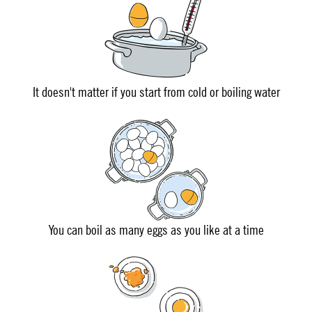
It doesn't matter if you start from cold or boiling water
You can boil as many eggs as you like at a time