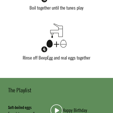
Boil together until the tunes play
Rinse off BeepEgg and real eggs together
The Playlist
Soft-boiled eggs
Happy Birthday