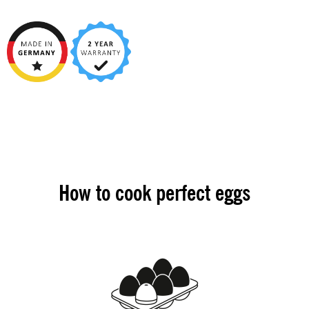
How to cook perfect eggs