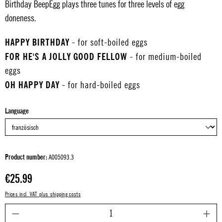
Birthday BeepEgg plays three tunes for three levels of egg
doneness.
HAPPY BIRTHDAY
- for soft-boiled eggs
FOR HE'S A JOLLY GOOD FELLOW
- for medium-boiled
eggs
OH HAPPY DAY
- for hard-boiled eggs
Select
Language
Product number:
A005093.3
Regular price:
€25.99
Prices incl. VAT plus shipping costs
P