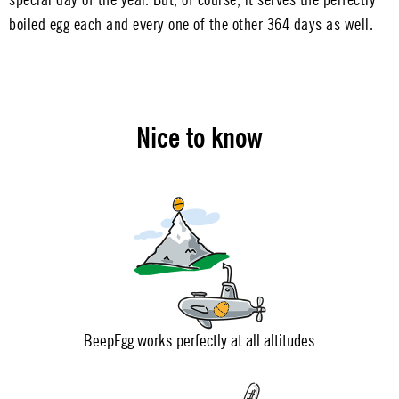
boiled egg each and every one of the other 364 days as well.
Nice to know
BeepEgg works perfectly at all altitudes