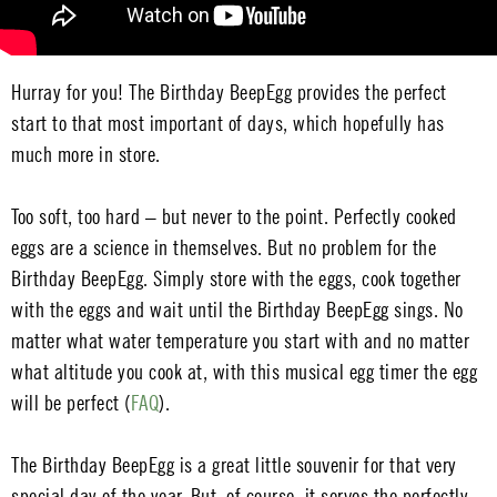
Hurray for you! The Birthday BeepEgg provides the perfect
start to that most important of days, which hopefully has
much more in store.
Too soft, too hard – but never to the point. Perfectly cooked
eggs are a science in themselves. But no problem for the
Birthday BeepEgg. Simply store with the eggs, cook together
with the eggs and wait until the Birthday BeepEgg sings. No
matter what water temperature you start with and no matter
what altitude you cook at, with this musical egg timer the egg
will be perfect (
FAQ
).
The Birthday BeepEgg is a great little souvenir for that very
special day of the year. But, of course, it serves the perfectly