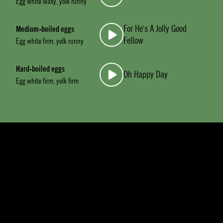
Egg white waxy, yolk runny
For He's A Jolly Good
Medium-boiled eggs
Fellow
Egg white firm, yolk runny
Hard-boiled eggs
Oh Happy Day
Egg white firm, yolk firm