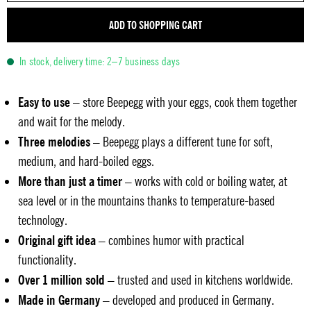
ADD TO SHOPPING CART
In stock, delivery time: 2–7 business days
Easy to use
– store Beepegg with your eggs, cook them together
and wait for the melody.
Three melodies
– Beepegg plays a different tune for soft,
medium, and hard-boiled eggs.
More than just a timer
– works with cold or boiling water, at
sea level or in the mountains thanks to temperature-based
technology.
Original gift idea
– combines humor with practical
functionality.
Over 1 million sold
– trusted and used in kitchens worldwide.
Made in Germany
– developed and produced in Germany.