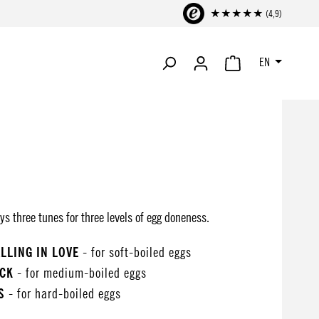
★★★★★ (4,9)
EN
SHOPPING CART CONTA
ys three tunes for three levels of egg doneness.
ALLING IN LOVE
- for soft-boiled eggs
OCK
- for medium-boiled eggs
S
- for hard-boiled eggs