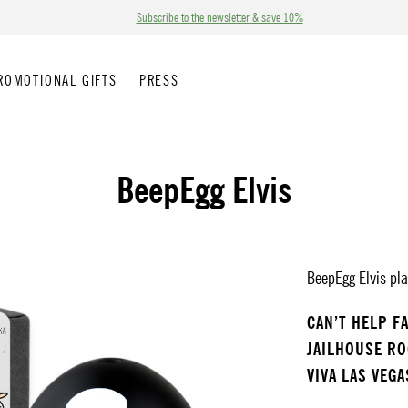
Subscribe to the newsletter & save 10%
ROMOTIONAL GIFTS
PRESS
BeepEgg Elvis
BeepEgg Elvis pla
CAN’T HELP F
JAILHOUSE R
VIVA LAS VEGA