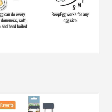
g can do every
BeepEgg works for any
f doneness, soft,
egg size
and hard boiled
Favorite