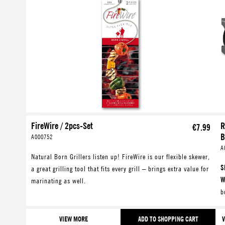
FireWire / 2pcs-Set
R
€7.99
B
A000752
A
Natural Born Grillers listen up! FireWire is our flexible skewer,
S
a great grilling tool that fits every grill – brings extra value for
W
marinating as well.
b
W
J
VIEW MORE
ADD TO SHOPPING CART