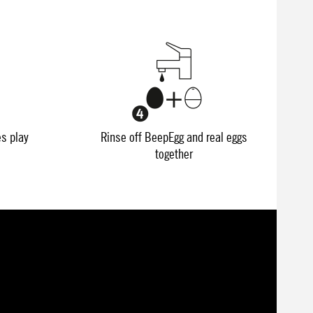
es play
Rinse off BeepEgg and real eggs
together