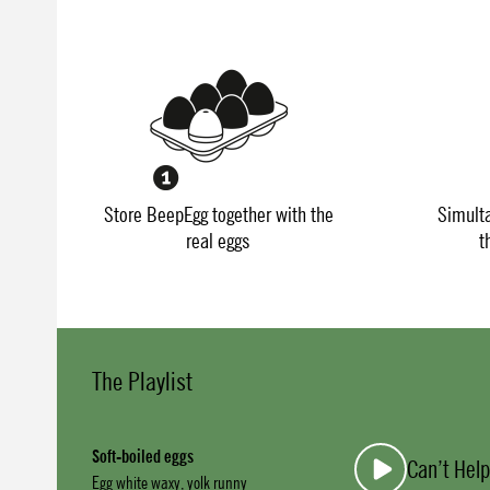
Store BeepEgg together with the
Simult
real eggs
t
The Playlist
Soft-boiled eggs
Can’t Help
Egg white waxy, yolk runny