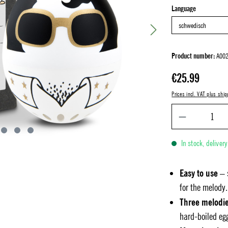
Select
Language
Product number:
A002
Regular price:
€25.99
Prices incl. VAT plus ship
In stock, deliver
Easy to use
– 
for the melody.
Three melodi
hard-boiled eg