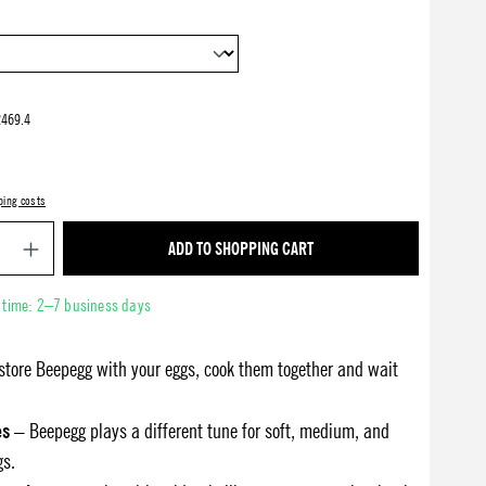
469.4
ping costs
Product Quantity: Enter the desired amount or use 
ADD TO SHOPPING CART
y time: 2–7 business days
store Beepegg with your eggs, cook them together and wait
es
– Beepegg plays a different tune for soft, medium, and
gs.