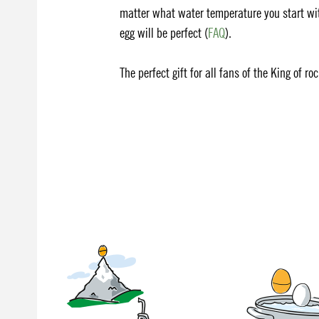
matter what water temperature you start wit
egg will be perfect (
FAQ
).
The perfect gift for all fans of the King of ro