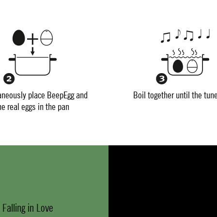
aneously place BeepEgg and
Boil together until the tun
he real eggs in the pan
 Falling in Love