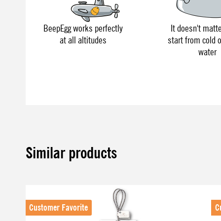
BeepEgg works perfectly
It doesn't matte
at all altitudes
start from cold o
water
Similar products
Skip product gallery
Customer Favorite
C