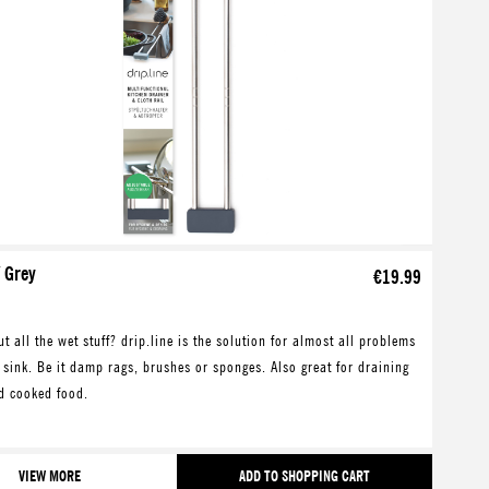
/ Grey
€19.99
t all the wet stuff? drip.line is the solution for almost all problems
 sink. Be it damp rags, brushes or sponges. Also great for draining
d cooked food.
VIEW MORE
ADD TO SHOPPING CART