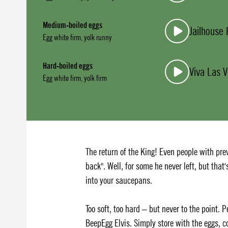
Medium-boiled eggs
Jailhouse
Egg white firm, yolk runny
Hard-boiled eggs
Viva Las 
Egg white firm, yolk firm
The return of the King! Even people with prev
back". Well, for some he never left, but that
into your saucepans.
Too soft, too hard – but never to the point. 
BeepEgg Elvis. Simply store with the eggs, c