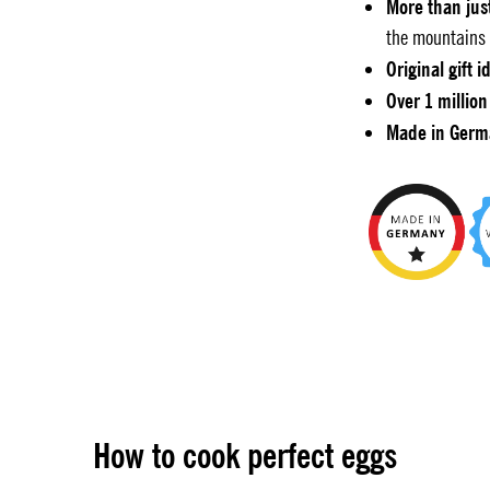
More than jus
the mountains 
Original gift i
Over 1 million
Made in Germ
How to cook perfect eggs