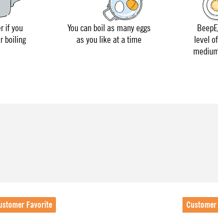
r if you
You can boil as many eggs
BeepEg
r boiling
as you like at a time
level o
medium 
ustomer Favorite
Customer 