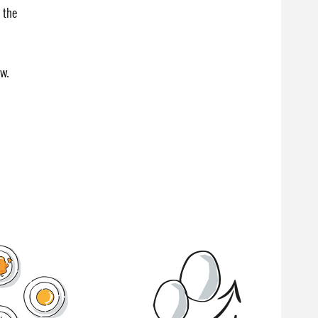
 the
ow.