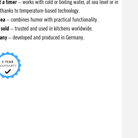
t a timer
– works with cold or boiling water, at sea level or in
thanks to temperature-based technology.
dea
– combines humor with practical functionality.
 sold
– trusted and used in kitchens worldwide.
any
– developed and produced in Germany.