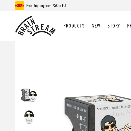
Free shipping from 75€ in EU
p to main content
Skip to search
Skip to main navigation
PRODUCTS
NEW
STORY
P
Skip image gallery