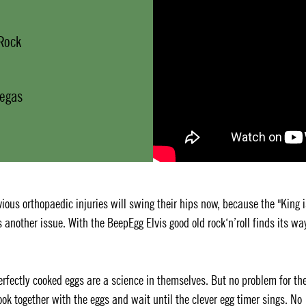
 Rock
Vegas
ious orthopaedic injuries will swing their hips now, because the "King i
's another issue. With the BeepEgg Elvis good old rock‘n’roll finds its wa
Perfectly cooked eggs are a science in themselves. But no problem for th
ook together with the eggs and wait until the clever egg timer sings. No