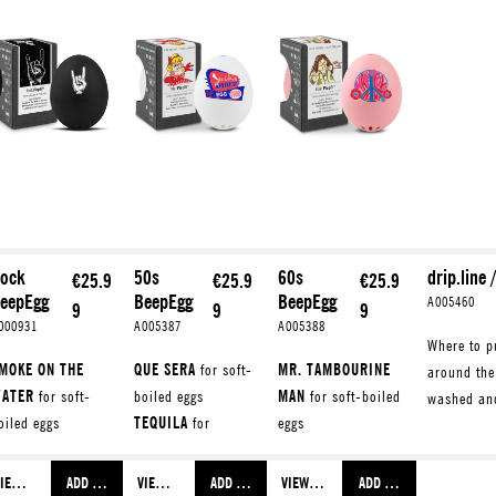
ock
50s
60s
drip.line 
€25.9
€25.9
€25.9
eepEgg
BeepEgg
BeepEgg
A005460
9
9
9
000931
A005387
A005388
Where to pu
MOKE ON THE
QUE SERA
for soft-
MR. TAMBOURINE
around the
ATER
for soft-
boiled eggs
MAN
for soft-boiled
washed an
oiled eggs
TEQUILA
for
eggs
HISKEY IN THE
medium-boiled
SON OF A
AR
for medium-
eggs
PREACHER MAN
for
VIEW MORE
ADD TO SHOPPING CART
VIEW MORE
ADD TO SHOPPING CART
VIEW MORE
ADD TO SHOPPING CART