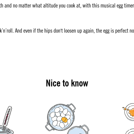
h and no matter what altitude you cook at, with this musical egg timer
ck’n’roll. And even if the hips don't loosen up again, the egg is perfect n
Nice to know