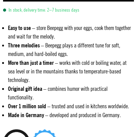
In stock, delivery time: 2–7 business days
Easy to use
– store Beepegg with your eggs, cook them together
and wait for the melody.
Three melodies
– Beepegg plays a different tune for soft,
medium, and hard-boiled eggs.
More than just a timer
– works with cold or boiling water, at
sea level or in the mountains thanks to temperature-based
technology.
Original gift idea
– combines humor with practical
functionality.
Over 1 million sold
– trusted and used in kitchens worldwide.
Made in Germany
– developed and produced in Germany.