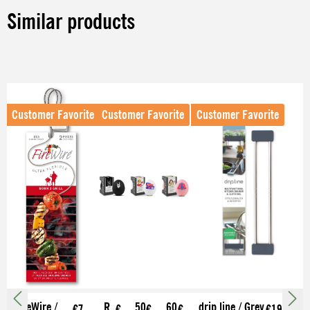
Similar products
Skip product gallery
Customer Favorite
Customer Favorite
Customer Favorite
FireWire /
R
50
60
drip.line / Grey
€7.
€
€
€
€19.99