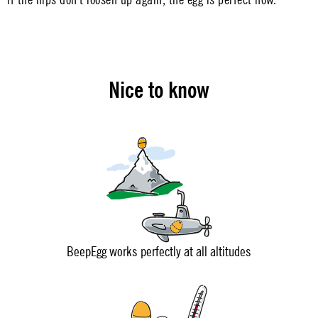
Nice to know
BeepEgg works perfectly at all altitudes