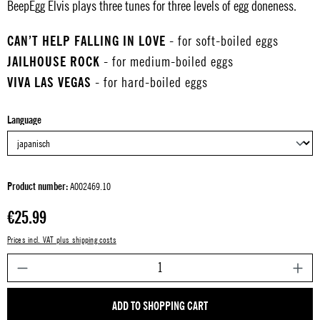
BeepEgg Elvis plays three tunes for three levels of egg doneness.
CAN’T HELP FALLING IN LOVE
- for soft-boiled eggs
JAILHOUSE ROCK
- for medium-boiled eggs
VIVA LAS VEGAS
- for hard-boiled eggs
Select
Language
Product number:
A002469.10
Regular price:
€25.99
Prices incl. VAT plus shipping costs
P
ADD TO SHOPPING CART