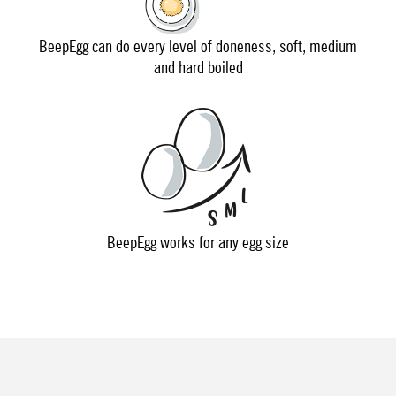
BeepEgg can do every level of doneness, soft, medium
and hard boiled
BeepEgg works for any egg size