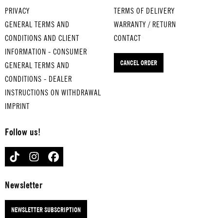
WHI
for
SON
PRIVACY
TERMS OF DELIVERY
SKE
med
OF A
GENERAL TERMS AND
WARRANTY / RETURN
Y IN
ium
PRE
CONDITIONS AND CLIENT
CONTACT
THE
-
ACH
INFORMATION - CONSUMER
JAR
boil
ER
CANCEL ORDER
GENERAL TERMS AND
for
ed
MAN
med
eggs
for
CONDITIONS - DEALER
ium
THA
med
INSTRUCTIONS ON WITHDRAWAL
-
T'S
ium
IMPRINT
boil
AM
-
ed
ORE
boil
Follow us!
eggs
for
ed
LAS
har
eggs
TIKTOK
INSTAGRAM
FACEBOOK
T
d-
RIN
RES
boil
G
ORT
ed
OF
Newsletter
for
eggs
FIR
har
E
NEWSLETTER SUBSCRIPTION
d-
for