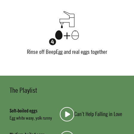
Rinse off BeepEgg and real eggs together
The Playlist
Soft-boiled eggs
Can’t Help Falling in Love
Egg white waxy, yolk runny