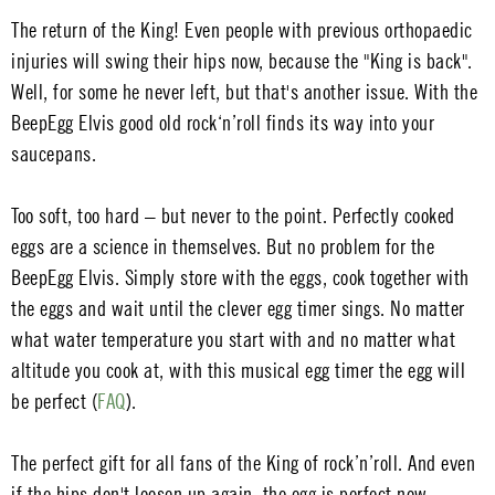
The return of the King! Even people with previous orthopaedic
injuries will swing their hips now, because the "King is back".
Well, for some he never left, but that's another issue. With the
BeepEgg Elvis good old rock‘n’roll finds its way into your
saucepans.
Too soft, too hard – but never to the point. Perfectly cooked
eggs are a science in themselves. But no problem for the
BeepEgg Elvis. Simply store with the eggs, cook together with
the eggs and wait until the clever egg timer sings. No matter
what water temperature you start with and no matter what
altitude you cook at, with this musical egg timer the egg will
be perfect (
FAQ
).
The perfect gift for all fans of the King of rock’n’roll. And even
if the hips don't loosen up again, the egg is perfect now.