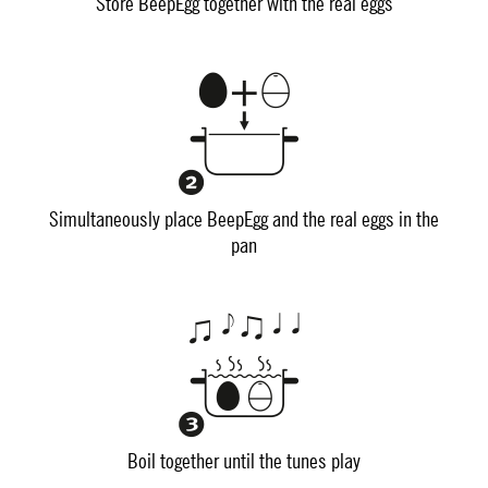
Store BeepEgg together with the real eggs
Simultaneously place BeepEgg and the real eggs in the
pan
Boil together until the tunes play