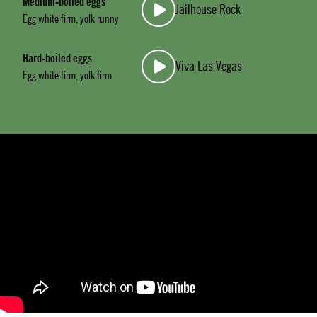
Medium-boiled eggs
Jailhouse Rock
Egg white firm, yolk runny
Hard-boiled eggs
Viva Las Vegas
Egg white firm, yolk firm