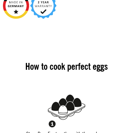
How to cook perfect eggs