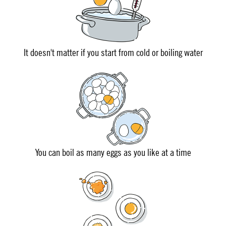
It doesn't matter if you start from cold or boiling water
You can boil as many eggs as you like at a time