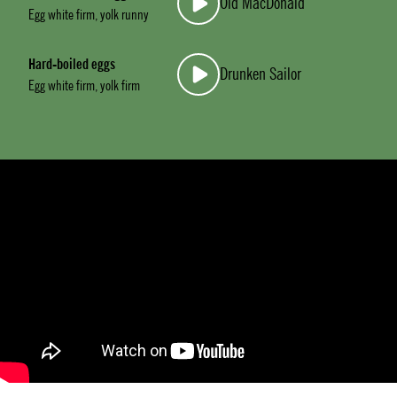
Old MacDonald
Egg white firm, yolk runny
Hard-boiled eggs
Drunken Sailor
Egg white firm, yolk firm