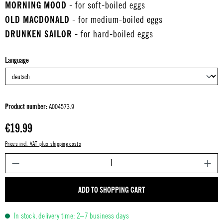
MORNING MOOD
- for soft-boiled eggs
OLD MACDONALD
- for medium-boiled eggs
DRUNKEN SAILOR
- for hard-boiled eggs
Select
Language
Product number:
A004573.9
Regular price:
€19.99
Prices incl. VAT plus shipping costs
P
ADD TO SHOPPING CART
In stock, delivery time: 2–7 business days