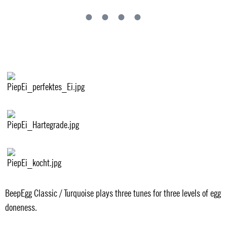
BeepEgg Classic / Turquoise plays three tunes for three levels of egg
doneness.