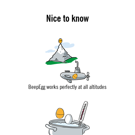
Nice to know
BeepEgg works perfectly at all altitudes