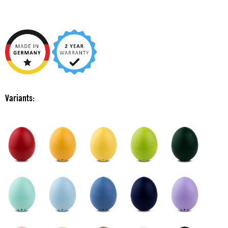
Variants: