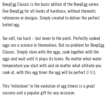
BeepEgg Classic is the basic edition of the BeepEgg series.
One BeepEgg for all levels of hardness, without thematic
references or designs. Simply created to deliver the perfect
boiled egg.
Too soft, too hard – but never to the point. Perfectly cooked
eggs are a science in themselves. But no problem for BeepEgg
Classic. Simply store with the eggs, cook together with the
eggs and wait until it plays its tunes. No matter what water
temperature you start with and no matter what altitude you
cook at, with this egg timer the egg will be perfect (
FAQ
).
This "milestone" in the evolution of egg timers is a great
success and a popular gift for any occasion.