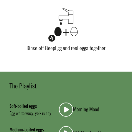
Rinse off BeepEgg and real eggs together
The Playlist
Soft-boiled eggs
Morning Mood
Egg white waxy, yolk runny
Medium-boiled eggs