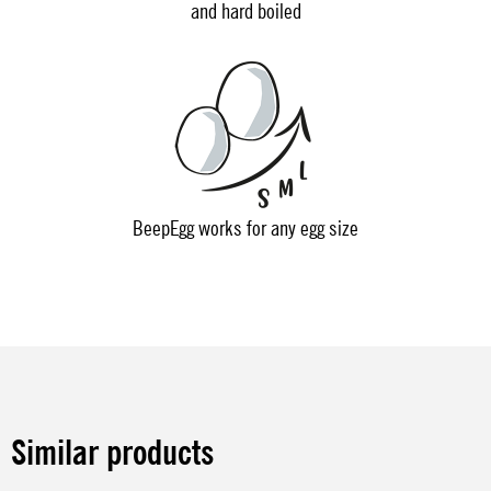
and hard boiled
BeepEgg works for any egg size
Similar products