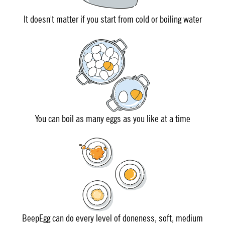
It doesn't matter if you start from cold or boiling water
You can boil as many eggs as you like at a time
BeepEgg can do every level of doneness, soft, medium