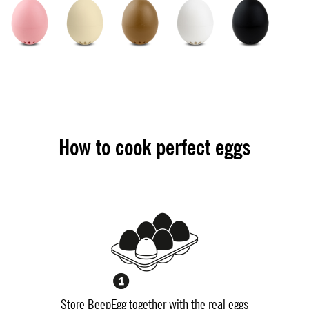
How to cook perfect eggs
Store BeepEgg together with the real eggs