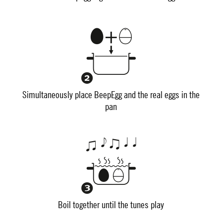
Simultaneously place BeepEgg and the real eggs in the
pan
Boil together until the tunes play