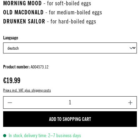
MORNING MOOD
- for soft-boiled eggs
OLD MACDONALD
- for medium-boiled eggs
DRUNKEN SAILOR
- for hard-boiled eggs
Select
Language
Product number:
A004573.12
Regular price:
€19.99
Prices incl. VAT plus shipping costs
P
ADD TO SHOPPING CART
In stock, delivery time: 2–7 business days