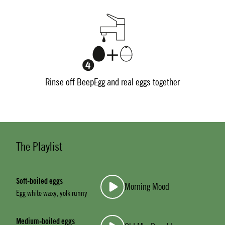
Rinse off BeepEgg and real eggs together
The Playlist
Soft-boiled eggs
Morning Mood
Egg white waxy, yolk runny
Medium-boiled eggs