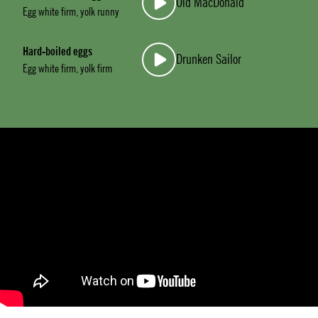
Old MacDonald
Egg white firm, yolk runny
Hard-boiled eggs
Drunken Sailor
Egg white firm, yolk firm