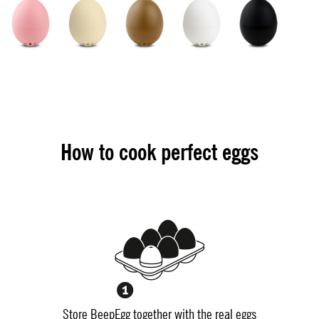
How to cook perfect eggs
Store BeepEgg together with the real eggs