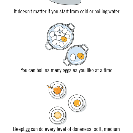
It doesn't matter if you start from cold or boiling water
You can boil as many eggs as you like at a time
BeepEgg can do every level of doneness, soft, medium