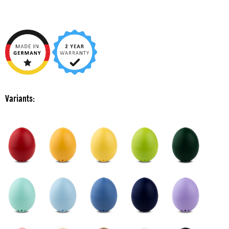
Variants: