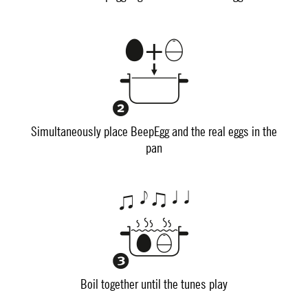
Simultaneously place BeepEgg and the real eggs in the
pan
Boil together until the tunes play