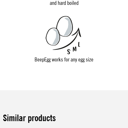
and hard boiled
BeepEgg works for any egg size
Similar products