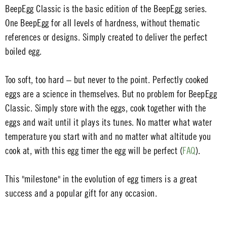
BeepEgg Classic is the basic edition of the BeepEgg series.
One BeepEgg for all levels of hardness, without thematic
references or designs. Simply created to deliver the perfect
boiled egg.
Too soft, too hard – but never to the point. Perfectly cooked
eggs are a science in themselves. But no problem for BeepEgg
Classic. Simply store with the eggs, cook together with the
eggs and wait until it plays its tunes. No matter what water
temperature you start with and no matter what altitude you
cook at, with this egg timer the egg will be perfect (
FAQ
).
This "milestone" in the evolution of egg timers is a great
success and a popular gift for any occasion.