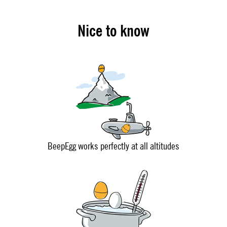
Nice to know
BeepEgg works perfectly at all altitudes