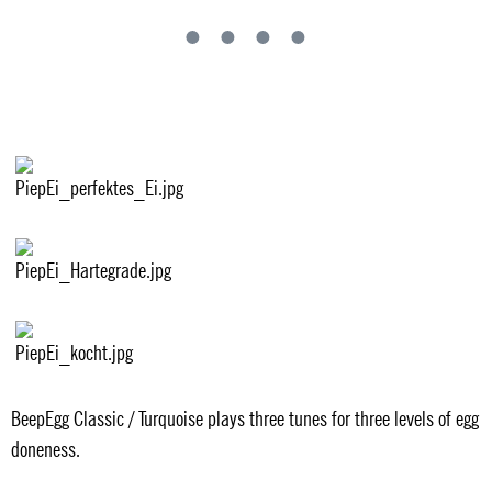
BeepEgg Classic / Turquoise plays three tunes for three levels of egg
doneness.