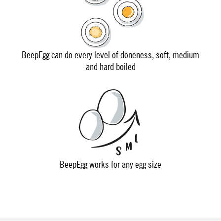
BeepEgg can do every level of doneness, soft, medium
and hard boiled
BeepEgg works for any egg size