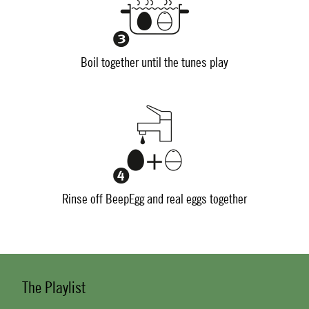
Boil together until the tunes play
Rinse off BeepEgg and real eggs together
The Playlist