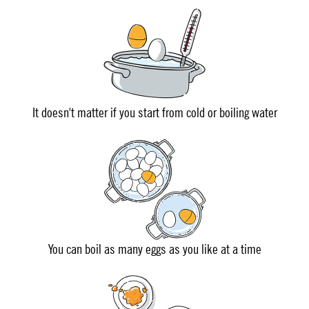
It doesn't matter if you start from cold or boiling water
You can boil as many eggs as you like at a time