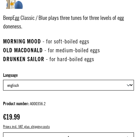
BeepEgg Classic / Blue plays three tunes for three levels of egg
doneness.
MORNING MOOD
- for soft-boiled eggs
OLD MACDONALD
- for medium-boiled eggs
DRUNKEN SAILOR
- for hard-boiled eggs
Select
Language
Product number:
A000356.2
Regular price:
€19.99
Prices incl. VAT plus shipping costs
P