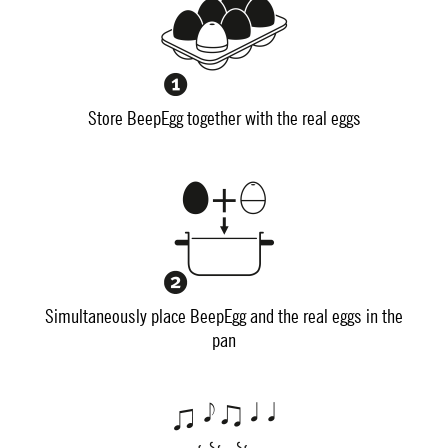
Store BeepEgg together with the real eggs
Simultaneously place BeepEgg and the real eggs in the
pan