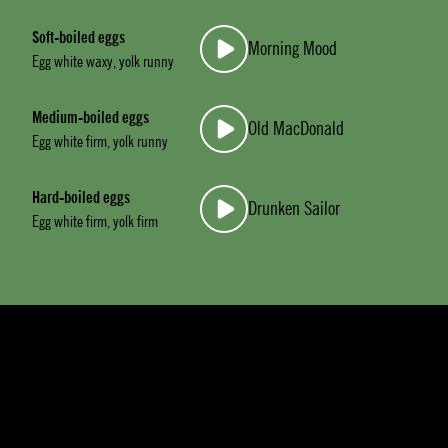
Soft-boiled eggs
Morning Mood
Egg white waxy, yolk runny
Medium-boiled eggs
Old MacDonald
Egg white firm, yolk runny
Hard-boiled eggs
Drunken Sailor
Egg white firm, yolk firm