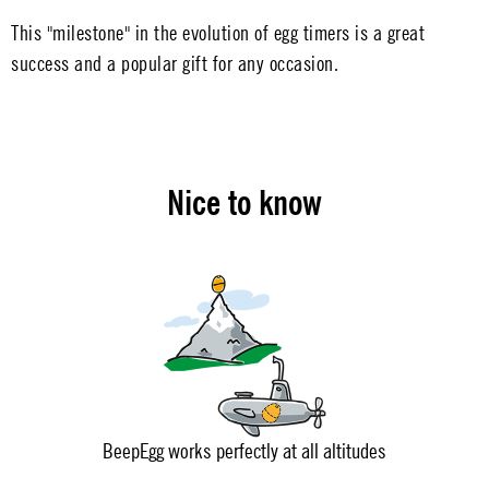
This "milestone" in the evolution of egg timers is a great
success and a popular gift for any occasion.
Nice to know
BeepEgg works perfectly at all altitudes