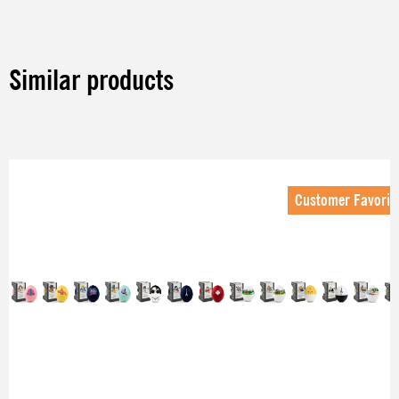
Similar products
Skip product gallery
Customer Favorit