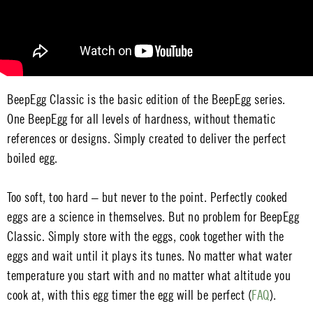
BeepEgg Classic is the basic edition of the BeepEgg series.
One BeepEgg for all levels of hardness, without thematic
references or designs. Simply created to deliver the perfect
boiled egg.
Too soft, too hard – but never to the point. Perfectly cooked
eggs are a science in themselves. But no problem for BeepEgg
Classic. Simply store with the eggs, cook together with the
eggs and wait until it plays its tunes. No matter what water
temperature you start with and no matter what altitude you
cook at, with this egg timer the egg will be perfect (
FAQ
).