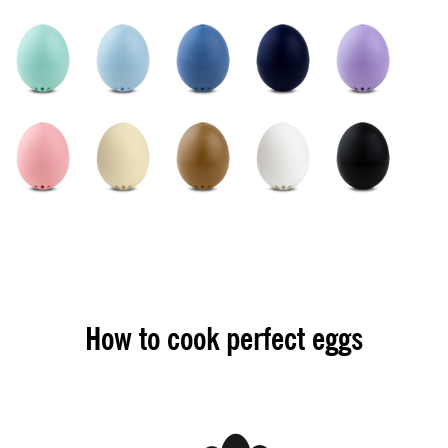
How to cook perfect eggs