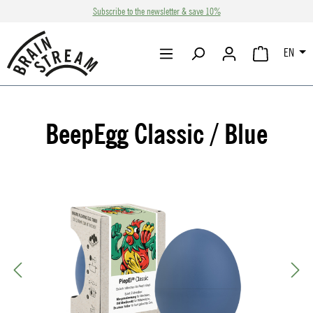
Subscribe to the newsletter & save 10%
Skip to main content
EN
SHOPPING CA
BeepEgg Classic / Blue
Skip image gallery