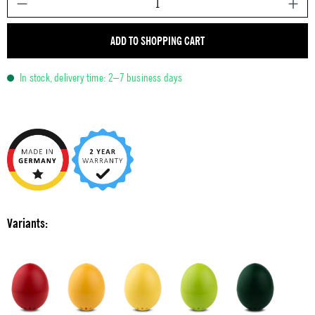
ADD TO SHOPPING CART
In stock, delivery time: 2–7 business days
Variants: