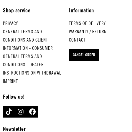
THAT'S
ER MAN
-boiled
STEP
Shop service
Information
AMORE
for
eggs
for
for
medium-
JUST
medium
PRIVACY
TERMS OF DELIVERY
hard-
boiled
CAN'T
-boiled
GENERAL TERMS AND
WARRANTY / RETURN
boiled
eggs
GET
eggs
CONDITIONS AND CLIENT
CONTACT
eggs
RING OF
ENOUGH
MR.
INFORMATION - CONSUMER
FIRE
for
for
VAIN
for
CANCEL ORDER
GENERAL TERMS AND
hard-
hard-
hard-
boiled
boiled
boiled
CONDITIONS - DEALER
eggs
eggs
eggs
INSTRUCTIONS ON WITHDRAWAL
IMPRINT
Follow us!
TIKTOK
INSTAGRAM
FACEBOOK
Newsletter