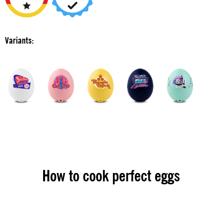
Variants:
How to cook perfect eggs