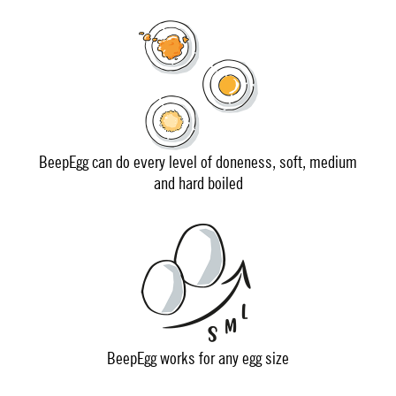
BeepEgg can do every level of doneness, soft, medium
and hard boiled
BeepEgg works for any egg size