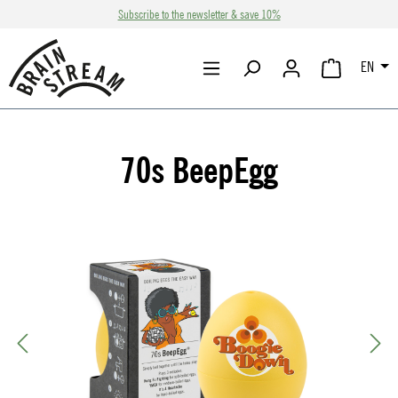
Subscribe to the newsletter & save 10%
Skip to main content
EN
SHOPPING CA
70s BeepEgg
Skip image gallery