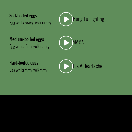
Soft-boiled eggs
Kung Fu Fighting
Egg white waxy, yolk runny
Medium-boiled eggs
YMCA
Egg white firm, yolk runny
Hard-boiled eggs
It's A Heartache
Egg white firm, yolk firm