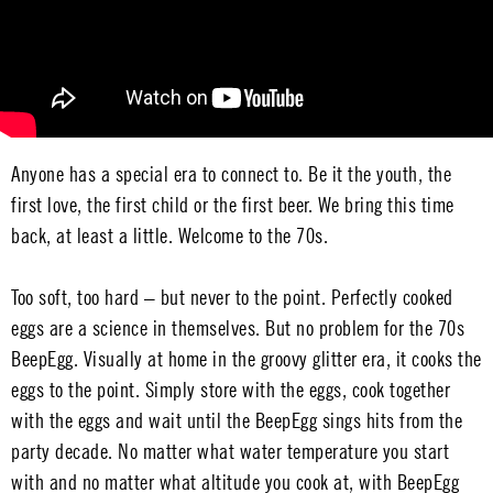
Anyone has a special era to connect to. Be it the youth, the
first love, the first child or the first beer. We bring this time
back, at least a little. Welcome to the 70s.
Too soft, too hard – but never to the point. Perfectly cooked
eggs are a science in themselves. But no problem for the 70s
BeepEgg. Visually at home in the groovy glitter era, it cooks the
eggs to the point. Simply store with the eggs, cook together
with the eggs and wait until the BeepEgg sings hits from the
party decade. No matter what water temperature you start
with and no matter what altitude you cook at, with BeepEgg