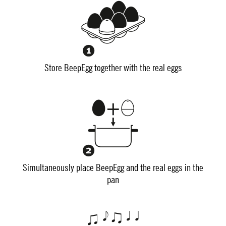
Store BeepEgg together with the real eggs
Simultaneously place BeepEgg and the real eggs in the
pan