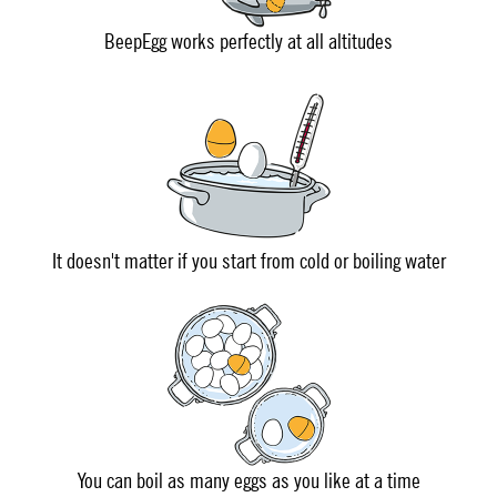
BeepEgg works perfectly at all altitudes
It doesn't matter if you start from cold or boiling water
You can boil as many eggs as you like at a time