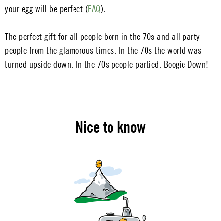
your egg will be perfect (
FAQ
).
The perfect gift for all people born in the 70s and all party
people from the glamorous times. In the 70s the world was
turned upside down. In the 70s people partied. Boogie Down!
Nice to know