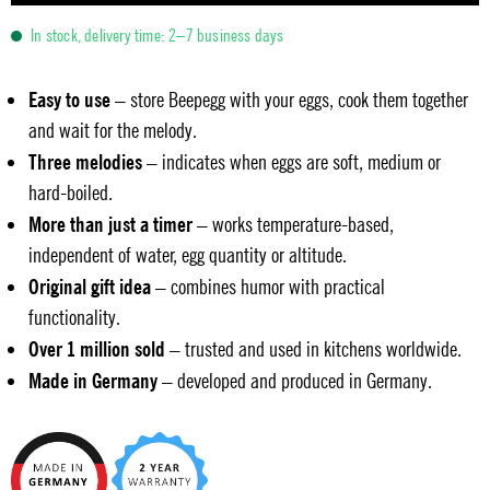
In stock, delivery time: 2–7 business days
Easy to use
– store Beepegg with your eggs, cook them together
and wait for the melody.
Three melodies
– indicates when eggs are soft, medium or
hard-boiled.
More than just a timer
– works temperature-based,
independent of water, egg quantity or altitude.
Original gift idea
– combines humor with practical
functionality.
Over 1 million sold
– trusted and used in kitchens worldwide.
Made in Germany
– developed and produced in Germany.