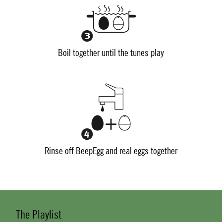
Boil together until the tunes play
Rinse off BeepEgg and real eggs together
The Playlist