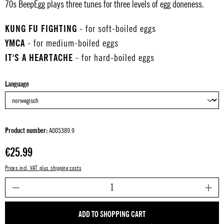
70s BeepEgg plays three tunes for three levels of egg doneness.
KUNG FU FIGHTING
- for soft-boiled eggs
YMCA
- for medium-boiled eggs
IT'S A HEARTACHE
- for hard-boiled eggs
Select
Language
Product number:
A005389.9
Regular price:
€25.99
Prices incl. VAT plus shipping costs
P
ADD TO SHOPPING CART