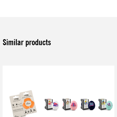
Similar products
Skip product gallery