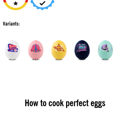
Variants:
How to cook perfect eggs