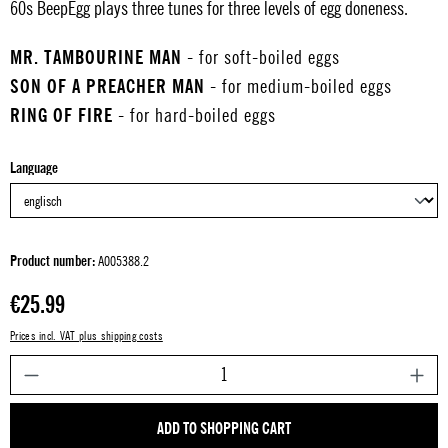
60s BeepEgg plays three tunes for three levels of egg doneness.
MR. TAMBOURINE MAN
- for soft-boiled eggs
SON OF A PREACHER MAN
- for medium-boiled eggs
RING OF FIRE
- for hard-boiled eggs
Select
Language
Product number:
A005388.2
Regular price:
€25.99
Prices incl. VAT plus shipping costs
P
ADD TO SHOPPING CART