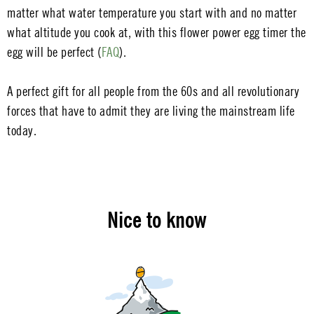
matter what water temperature you start with and no matter
what altitude you cook at, with this flower power egg timer the
egg will be perfect (
FAQ
).
A perfect gift for all people from the 60s and all revolutionary
forces that have to admit they are living the mainstream life
today.
Nice to know