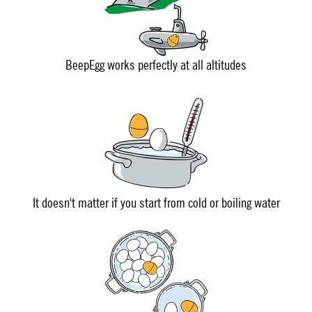
BeepEgg works perfectly at all altitudes
It doesn't matter if you start from cold or boiling water