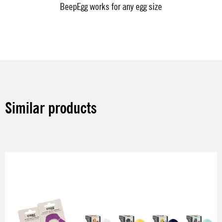
BeepEgg works for any egg size
Similar products
Skip product gallery