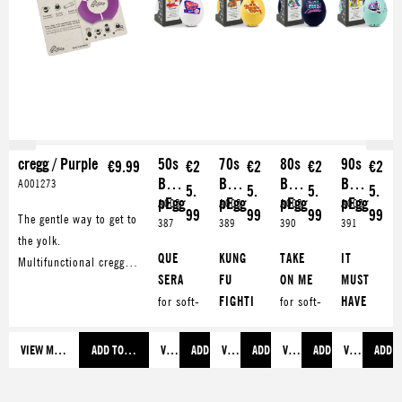
cregg / Purple
50s
70s
80s
90s
€9.99
€2
€2
€2
€2
Bee
Bee
Bee
Bee
A001273
5.
5.
5.
5.
pEgg
pEgg
pEgg
pEgg
A005
A005
A005
A005
99
99
99
99
The gentle way to get to
387
389
390
391
the yolk.
QUE
KUNG
TAKE
IT
Multifunctional cregg
SERA
FU
ON ME
MUST
opens your boiled egg
for soft-
FIGHTI
for soft-
HAVE
with style. Also makes a
boiled
NG
for
boiled
BEEN
great eggcup.
eggs
soft-
eggs
LOVE
VIEW MORE
ADD TO SHOPPING CART
VIEW MORE
ADD TO SHOPPING CART
VIEW MORE
ADD TO SHOPPING CART
VIEW MORE
ADD TO SHOPPING 
VIEW MORE
ADD T
TEQUIL
boiled
99
for soft-
A
for
eggs
LUFTBA
boiled