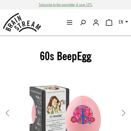
Subscribe to the newsletter & save 10%
Skip to main content
EN
SHOPPING CA
60s BeepEgg
Skip image gallery