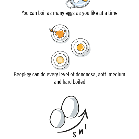
You can boil as many eggs as you like at a time
BeepEgg can do every level of doneness, soft, medium
and hard boiled