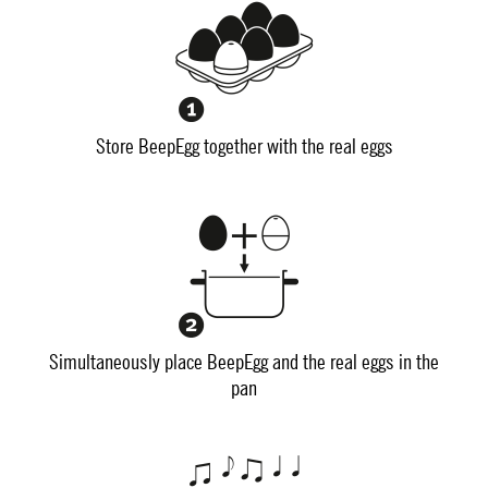
Store BeepEgg together with the real eggs
Simultaneously place BeepEgg and the real eggs in the
pan