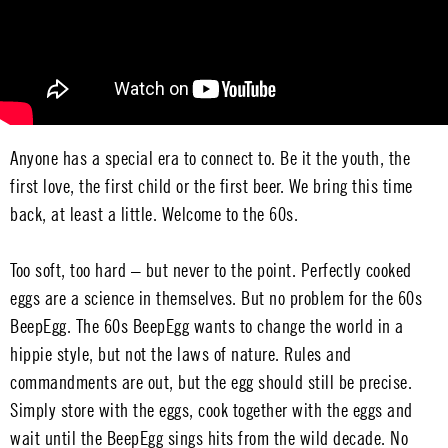
Anyone has a special era to connect to. Be it the youth, the
first love, the first child or the first beer. We bring this time
back, at least a little. Welcome to the 60s.
Too soft, too hard – but never to the point. Perfectly cooked
eggs are a science in themselves. But no problem for the 60s
BeepEgg. The 60s BeepEgg wants to change the world in a
hippie style, but not the laws of nature. Rules and
commandments are out, but the egg should still be precise.
Simply store with the eggs, cook together with the eggs and
wait until the BeepEgg sings hits from the wild decade. No