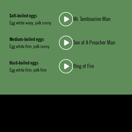
Soft-boiled eggs
Mr. Tambourine Man
Egg white waxy, yolk runny
Medium-boiled eggs
Son of A Preacher Man
Egg white firm, yolk runny
Hard-boiled eggs
Ring of Fire
Egg white firm, yolk firm