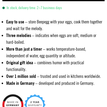
In stock, delivery time: 2–7 business days
Easy to use
– store Beepegg with your eggs, cook them together
and wait for the melody.
Three melodies
– indicates when eggs are soft, medium or
hard-boiled.
More than just a timer
– works temperature-based,
independent of water, egg quantity or altitude.
Original gift idea
– combines humor with practical
functionality.
Over 1 million sold
– trusted and used in kitchens worldwide.
Made in Germany
– developed and produced in Germany.