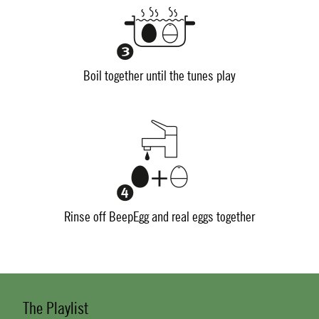
Boil together until the tunes play
Rinse off BeepEgg and real eggs together
The Playlist