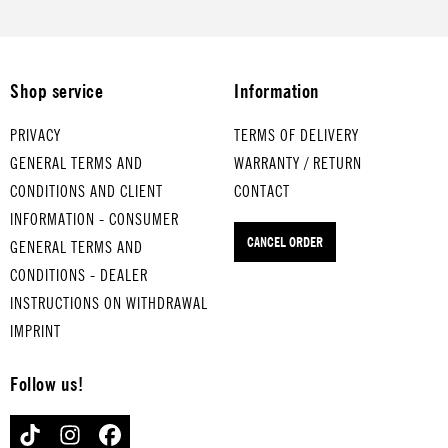
medium
YMCA
LLONS
eggs
-boiled
for
for
STEP
eggs
medium
medium
BY
THAT'S
-boiled
-boiled
STEP
Shop service
Information
AMORE
eggs
eggs
for
for
IT'S A
JUST
medium
PRIVACY
TERMS OF DELIVERY
hard-
HEARTA
CAN'T
-boiled
GENERAL TERMS AND
WARRANTY / RETURN
boiled
CHE
for
GET
eggs
CONDITIONS AND CLIENT
CONTACT
eggs
hard-
ENOUGH
MR.
INFORMATION - CONSUMER
boiled
for
VAIN
for
CANCEL ORDER
GENERAL TERMS AND
eggs
hard-
hard-
boiled
boiled
CONDITIONS - DEALER
eggs
eggs
INSTRUCTIONS ON WITHDRAWAL
IMPRINT
Follow us!
TIKTOK
INSTAGRAM
FACEBOOK